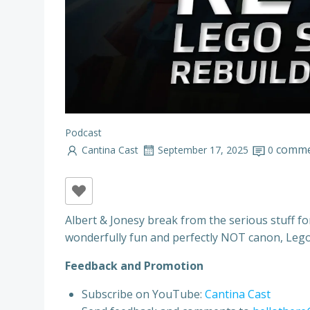
Podcast
comme
Cantina Cast
September 17, 2025
0
Albert & Jonesy break from the serious stuff f
wonderfully fun and perfectly NOT canon, Lego 
Feedback and Promotion
Subscribe on YouTube:
Cantina Cast