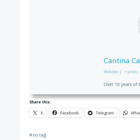
Cantina Ca
Website
|
+ posts
Over 10 years of 
Share this:
X
Facebook
Telegram
Wha
#
no tag