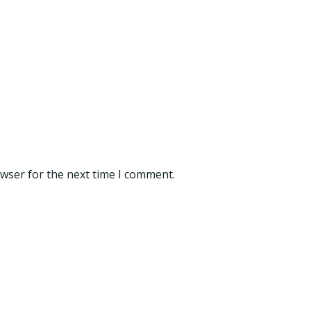
owser for the next time I comment.