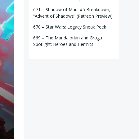
671 – Shadow of Maul #5 Breakdown,
“Advent of Shadows” (Patreon Preview)
670 – Star Wars: Legacy Sneak Peek
669 – The Mandalorian and Grogu
Spotlight: Heroes and Hermits