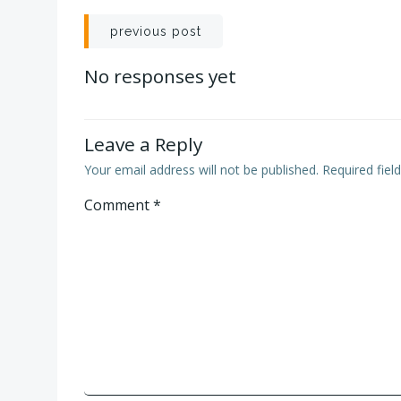
Post
previous post
navigation
No responses yet
Leave a Reply
Your email address will not be published.
Required fie
Comment
*