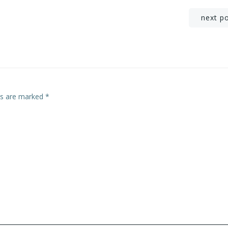
Post
next p
navigation
lds are marked
*