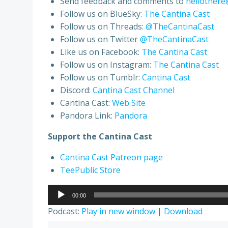
Send feedback and comments to
hellothere
Follow us on BlueSky:
The Cantina Cast
Follow us on Threads:
@TheCantinaCast
Follow us on Twitter
@TheCantinaCast
Like us on Facebook:
The Cantina Cast
Follow us on Instagram:
The Cantina Cast
Follow us on Tumblr:
Cantina Cast
Discord:
Cantina Cast Channel
Cantina Cast:
Web Site
Pandora Link:
Pandora
Support the Cantina Cast
Cantina Cast Patreon page
TeePublic Store
Audio
00:00
Player
Podcast:
Play in new window
|
Download