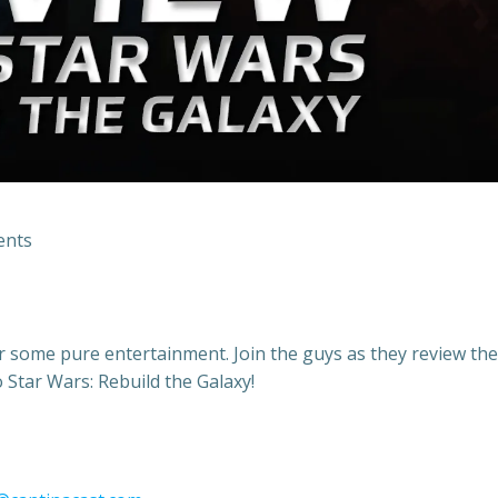
nts
or some pure entertainment. Join the guys as they review the
Star Wars: Rebuild the Galaxy!