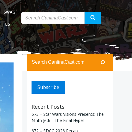
SWAG
T US
Search
Subscribe
Recent Posts
673 – Star Wars Visions Presents: The
Ninth Jedi – The Final Hype!
672 – SDCC 2026 Recap