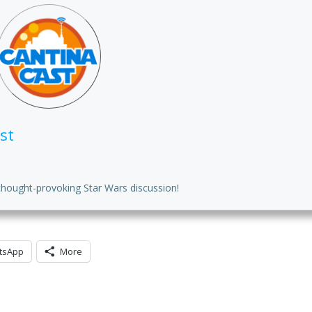
to
in
or
de
vo
st
thought-provoking Star Wars discussion!
tsApp
More