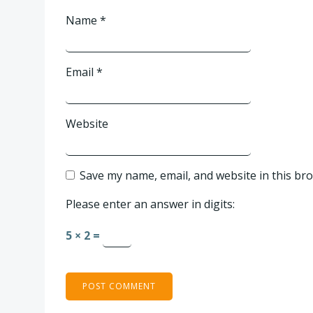
Name
*
Email
*
Website
Save my name, email, and website in this br
Please enter an answer in digits:
5 × 2 =