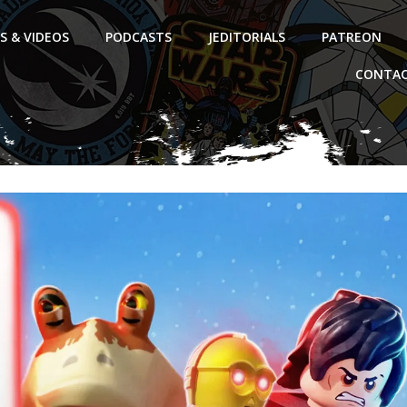
S & VIDEOS
PODCASTS
JEDITORIALS
PATREON
CONTAC