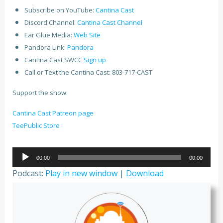
Subscribe on YouTube:
Cantina Cast
Discord Channel:
Cantina Cast Channel
Ear Glue Media:
Web Site
Pandora Link:
Pandora
Cantina Cast SWCC
Sign up
Call or Text the Cantina Cast: 803-717-CAST
Support the show:
Cantina Cast Patreon page
TeePublic Store
Audio
00:00
00:00
Player
Podcast:
Play in new window
|
Download