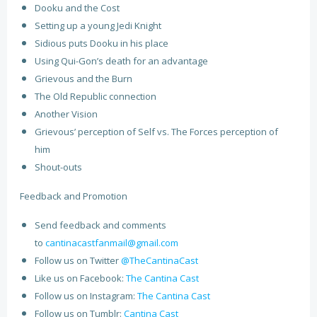
Dooku and the Cost
Setting up a young Jedi Knight
Sidious puts Dooku in his place
Using Qui-Gon’s death for an advantage
Grievous and the Burn
The Old Republic connection
Another Vision
Grievous’ perception of Self vs. The Forces perception of
him
Shout-outs
Feedback and Promotion
Send feedback and comments
to
cantinacastfanmail@gmail.com
Follow us on Twitter
@TheCantinaCast
Like us on Facebook:
The Cantina Cast
Follow us on Instagram:
The Cantina Cast
Follow us on Tumblr:
Cantina Cast