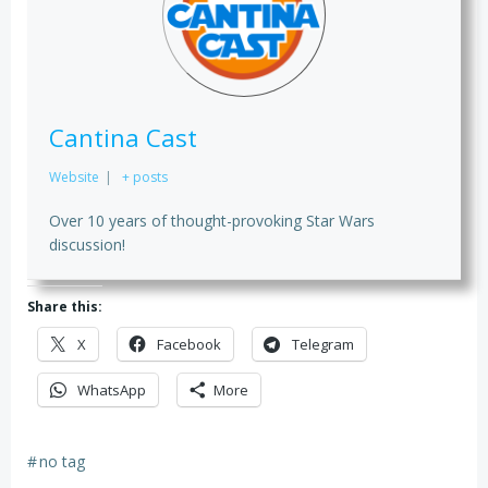
Cantina Cast
Website
|
+ posts
Over 10 years of thought-provoking Star Wars
discussion!
Share this:
X
Facebook
Telegram
WhatsApp
More
#
no tag