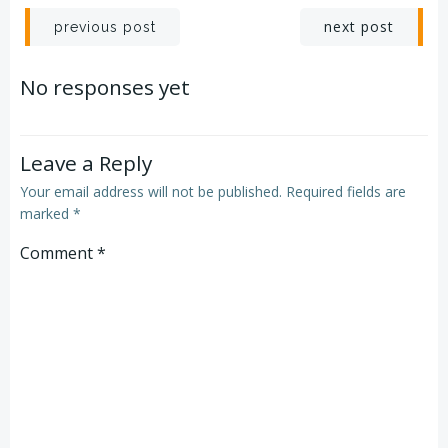
Post
Post
next post
previous post
navigation
navigation
No responses yet
Leave a Reply
Your email address will not be published.
Required fields are
marked
*
Comment
*