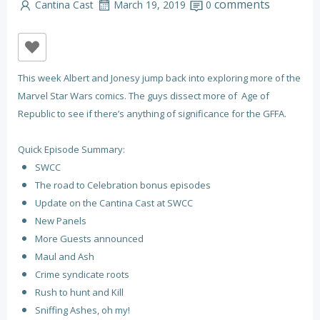
comments
Cantina Cast
March 19, 2019
0
This week Albert and Jonesy jump back into exploring more of the
Marvel Star Wars comics. The guys dissect more of Age of
Republic to see if there’s anything of significance for the GFFA.
Quick Episode Summary:
SWCC
The road to Celebration bonus episodes
Update on the Cantina Cast at SWCC
New Panels
More Guests announced
Maul and Ash
Crime syndicate roots
Rush to hunt and Kill
Sniffing Ashes, oh my!