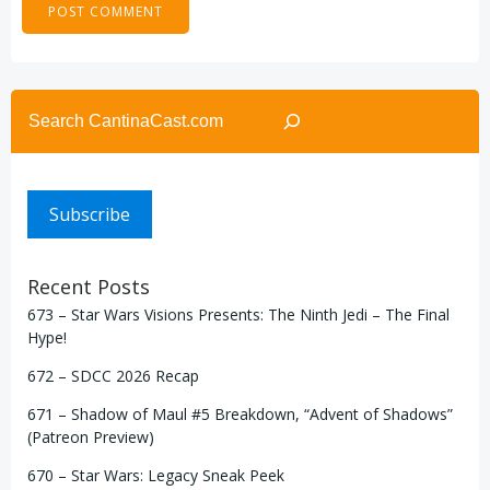
Search
Subscribe
Recent Posts
673 – Star Wars Visions Presents: The Ninth Jedi – The Final
Hype!
672 – SDCC 2026 Recap
671 – Shadow of Maul #5 Breakdown, “Advent of Shadows”
(Patreon Preview)
670 – Star Wars: Legacy Sneak Peek