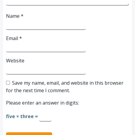
Name
*
Email
*
Website
Save my name, email, and website in this browser
for the next time I comment.
Please enter an answer in digits:
five × three =