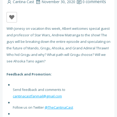
comments
Cantina Cast
November 30, 2020
0
With Jonesy on vacation this week, Albert welcomes special guest
and professor of Star Wars, Andrew Matranga to the show! The
guys will be breaking down the entire episode and speculating on
the future of Mando, Grogu, Ahsoka, and Grand Admiral Thrawn!
Who hid Grogu and why? What path will Grogu choose? Will we
see Ahsoka Tano again?
Feedback and Promotion:
Send feedback and comments to
cantinacastfanmail@gmail.com
Follow us on Twitter
@TheCantinaCast