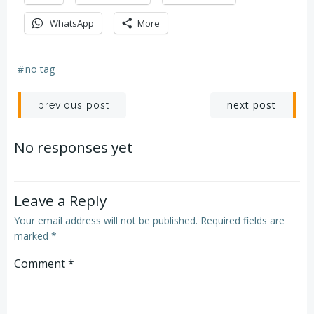
WhatsApp
More
#
no tag
Post
Post
next post
previous post
navigation
navigation
No responses yet
Leave a Reply
Your email address will not be published.
Required fields are
marked
*
Comment
*