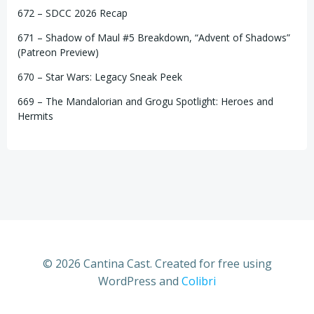
672 – SDCC 2026 Recap
671 – Shadow of Maul #5 Breakdown, “Advent of Shadows”
(Patreon Preview)
670 – Star Wars: Legacy Sneak Peek
669 – The Mandalorian and Grogu Spotlight: Heroes and
Hermits
© 2026 Cantina Cast. Created for free using
WordPress and
Colibri