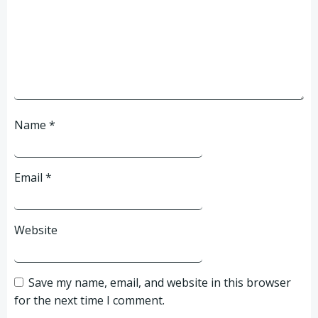
Name
*
Email
*
Website
Save my name, email, and website in this browser
for the next time I comment.