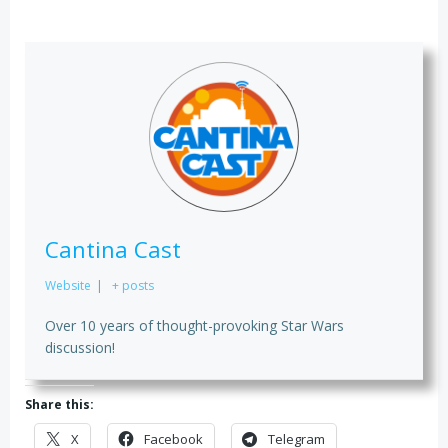
Cantina Cast
Website
|
+ posts
Over 10 years of thought-provoking Star Wars
discussion!
Share this:
X
Facebook
Telegram