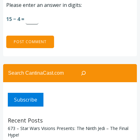
Please enter an answer in digits:
15 − 4 =
Search
Subscribe
Recent Posts
673 – Star Wars Visions Presents: The Ninth Jedi – The Final
Hype!