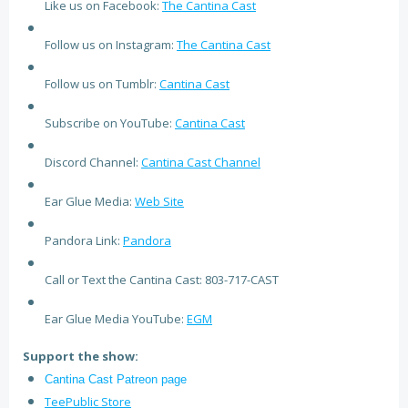
Like us on Facebook:
The Cantina Cast
Follow us on Instagram:
The Cantina Cast
Follow us on Tumblr:
Cantina Cast
Subscribe on YouTube:
Cantina Cast
Discord Channel:
Cantina Cast Channel
Ear Glue Media:
Web Site
Pandora Link:
Pandora
Call or Text the Cantina Cast: 803-717-CAST
Ear Glue Media YouTube:
EGM
Support the show:
Cantina Cast Patreon page
TeePublic Store