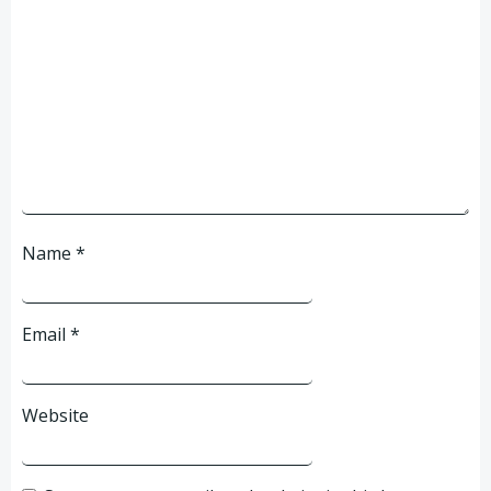
Name
*
Email
*
Website