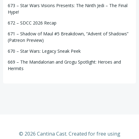
673 – Star Wars Visions Presents: The Ninth Jedi – The Final
Hype!
672 – SDCC 2026 Recap
671 – Shadow of Maul #5 Breakdown, “Advent of Shadows”
(Patreon Preview)
670 – Star Wars: Legacy Sneak Peek
669 – The Mandalorian and Grogu Spotlight: Heroes and
Hermits
© 2026 Cantina Cast. Created for free using