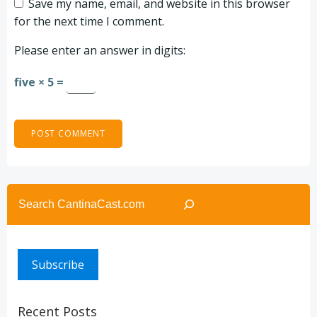
Save my name, email, and website in this browser
for the next time I comment.
Please enter an answer in digits:
five × 5 =
Search
Subscribe
Recent Posts