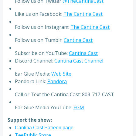
Follow us on Twitter
@TheCantinaCast
Like us on Facebook:
The Cantina Cast
Follow us on Instagram:
The Cantina Cast
Follow us on Tumblr:
Cantina Cast
Subscribe on YouTube:
Cantina Cast
Discord Channel:
Cantina Cast Channel
Ear Glue Media:
Web Site
Pandora Link:
Pandora
Call or Text the Cantina Cast: 803-717-CAST
Ear Glue Media YouTube:
EGM
Support the show:
Cantina Cast Patreon page
TeePublic Store