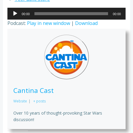
Audio
00:00
00:00
Player
Podcast:
Play in new window
|
Download
Cantina Cast
Website
|
+ posts
Over 10 years of thought-provoking Star Wars
discussion!