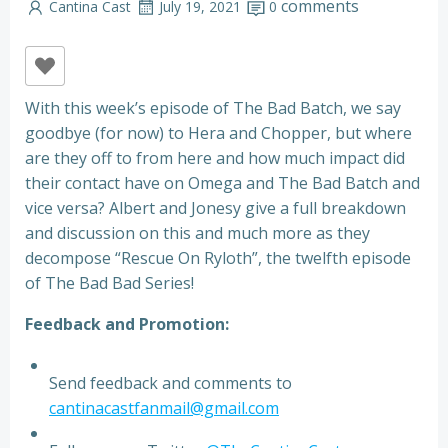
comments
Cantina Cast
July 19, 2021
0
With this week’s episode of The Bad Batch, we say
goodbye (for now) to Hera and Chopper, but where
are they off to from here and how much impact did
their contact have on Omega and The Bad Batch and
vice versa? Albert and Jonesy give a full breakdown
and discussion on this and much more as they
decompose “Rescue On Ryloth”, the twelfth episode
of The Bad Bad Series!
Feedback and Promotion:
Send feedback and comments to
cantinacastfanmail@gmail.com