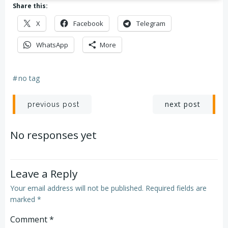
Share this:
X
Facebook
Telegram
WhatsApp
More
#
no tag
Post
Post
next post
previous post
navigation
navigation
No responses yet
Leave a Reply
Your email address will not be published.
Required fields are
marked
*
Comment
*