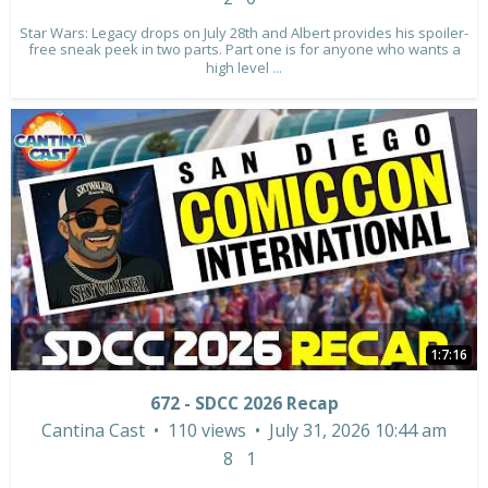
Star Wars: Legacy drops on July 28th and Albert provides his spoiler-
free sneak peek in two parts. Part one is for anyone who wants a
high level
...
1:7:16
672 - SDCC 2026 Recap
Cantina Cast
110 views
July 31, 2026 10:44 am
8
1