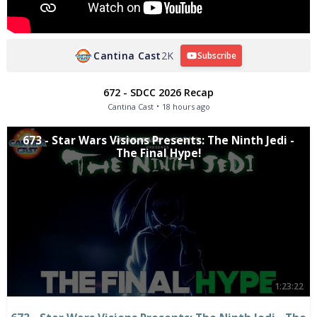
Cantina Cast
2K
Subscribe
672 - SDCC 2026 Recap
Cantina Cast
18 hours ago
673 - Star Wars Visions Presents: The Ninth Jedi -
The Final Hype!
1:23:22