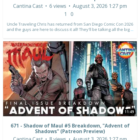
Cantina Cast
6 views
August 3, 2026 1:27 pm
1
0
Uncle Traveling Chris has returned from San Diego Comic Con 2026
and the guys are here to discuss it all! They'll be talking all the big
...
11:49
671 - Shadow of Maul #5 Breakdown, "Advent of
Shadows" (Patreon Preview)
Cantina Cast
8 views
August 3, 2026 1:27 pm