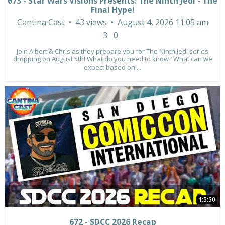
673 - Star Wars Visions Presents: The Ninth Jedi - The
Final Hype!
Cantina Cast
43 views
August 4, 2026 11:05 am
3
0
Join Albert & Chris as they prepare you for The Ninth Jedi series
dropping on August 5th! What do you need to know? What can we
expect based on
...
1:5:50
672 - SDCC 2026 Recap