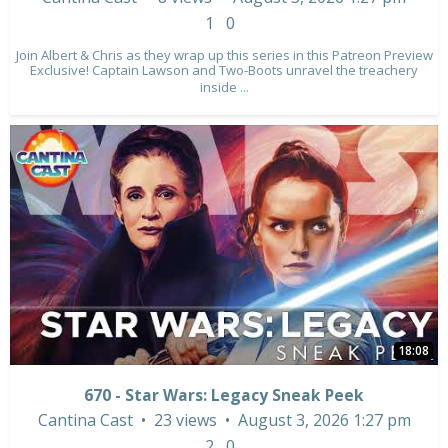
1
0
Join Albert & Chris as they wrap up this series in this Patreon Preview
Exclusive! Captain Lawson and Two-Boots unravel the treachery
inside
...
18:08
670 - Star Wars: Legacy Sneak Peek
Cantina Cast
23 views
August 3, 2026 1:27 pm
2
0