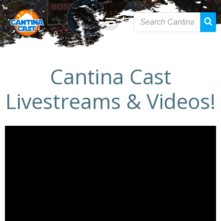
Skip
to
content
Cantina Cast
Livestreams & Videos!