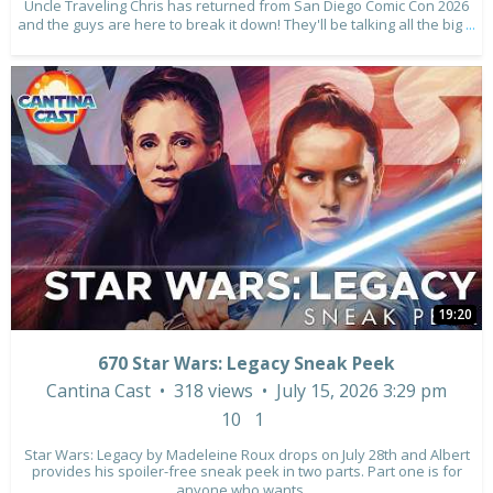
Uncle Traveling Chris has returned from San Diego Comic Con 2026
and the guys are here to break it down! They'll be talking all the big
...
19:20
670 Star Wars: Legacy Sneak Peek
Cantina Cast
318 views
July 15, 2026 3:29 pm
10
1
Star Wars: Legacy by Madeleine Roux drops on July 28th and Albert
provides his spoiler-free sneak peek in two parts. Part one is for
anyone who wants
...