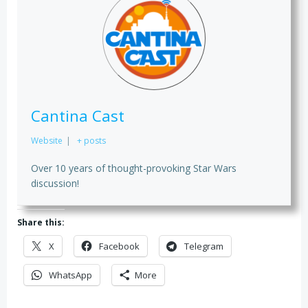
Cantina Cast
Website
|
+ posts
Over 10 years of thought-provoking Star Wars
discussion!
Share this:
X
Facebook
Telegram
WhatsApp
More