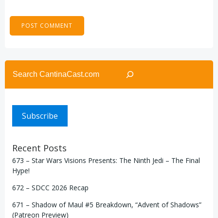
Search
Subscribe
Recent Posts
673 – Star Wars Visions Presents: The Ninth Jedi – The Final
Hype!
672 – SDCC 2026 Recap
671 – Shadow of Maul #5 Breakdown, “Advent of Shadows”
(Patreon Preview)