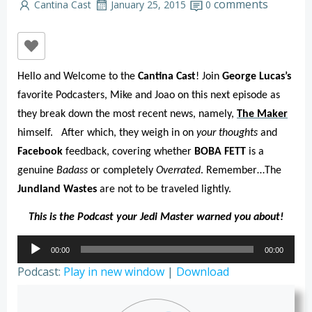
comments
Cantina Cast
January 25, 2015
0
Hello and Welcome to the
Cantina Cast
! Join
George Lucas’s
favorite Podcasters, Mike and Joao on this next episode as
they break down the most recent news, namely,
The Maker
himself.
After which, they weigh in on
your thoughts
and
Facebook
feedback, covering whether
BOBA FETT
is a
genuine
Badass
or completely
Overrated
. Remember…The
Jundland Wastes
are not to be traveled lightly.
This is the Podcast your Jedi Master warned you about!
Audio
00:00
00:00
Player
Podcast:
Play in new window
|
Download