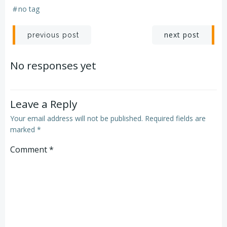
#
no tag
Post
Post
next post
previous post
navigation
navigation
No responses yet
Leave a Reply
Your email address will not be published.
Required fields are
marked
*
Comment
*