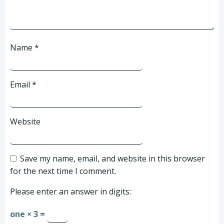
Name
*
Email
*
Website
Save my name, email, and website in this browser
for the next time I comment.
Please enter an answer in digits:
one × 3 =