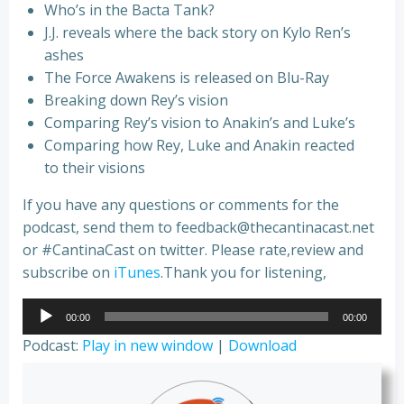
Who’s in the Bacta Tank?
J.J. reveals where the back story on Kylo Ren’s
ashes
The Force Awakens is released on Blu-Ray
Breaking down Rey’s vision
Comparing Rey’s vision to Anakin’s and Luke’s
Comparing how Rey, Luke and Anakin reacted
to their visions
If you have any questions or comments for the
podcast, send them to feedback@thecantinacast.net
or #CantinaCast on twitter. Please rate,review and
subscribe on
iTunes
.Thank you for listening,
Audio
00:00
00:00
Player
Podcast:
Play in new window
|
Download