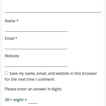
Name
*
Email
*
Website
Save my name, email, and website in this browser
for the next time I comment.
Please enter an answer in digits:
20 + eight =