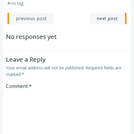
#
no tag
Post
Post
next post
previous post
navigation
navigation
No responses yet
Leave a Reply
Your email address will not be published.
Required fields are
marked
*
Comment
*