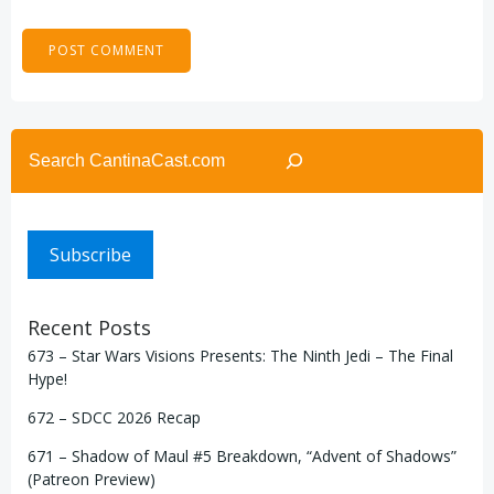
Search
Subscribe
Recent Posts
673 – Star Wars Visions Presents: The Ninth Jedi – The Final
Hype!
672 – SDCC 2026 Recap
671 – Shadow of Maul #5 Breakdown, “Advent of Shadows”
(Patreon Preview)