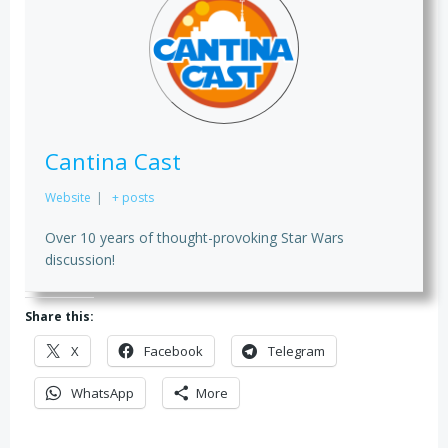
Cantina Cast
Website
|
+ posts
Over 10 years of thought-provoking Star Wars
discussion!
Share this:
X
Facebook
Telegram
WhatsApp
More