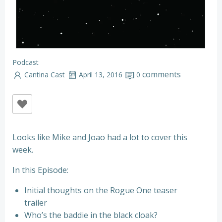
Podcast
comments
Cantina Cast
April 13, 2016
0
Looks like Mike and Joao had a lot to cover this
week.
In this Episode:
Initial thoughts on the Rogue One teaser
trailer
Who’s the baddie in the black cloak?