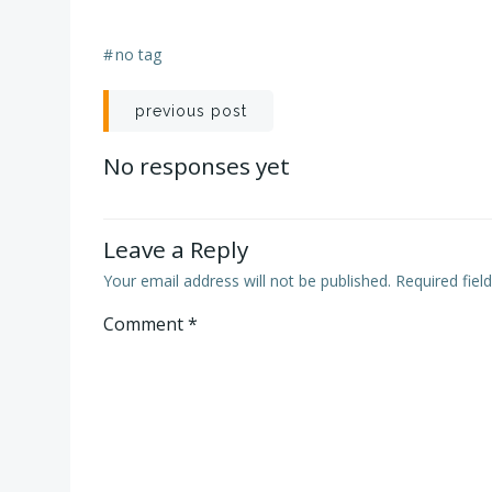
#
no tag
Post
previous post
navigation
No responses yet
Leave a Reply
Your email address will not be published.
Required fie
Comment
*