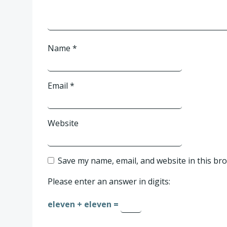
Name
*
Email
*
Website
Save my name, email, and website in this br
Please enter an answer in digits:
eleven + eleven =