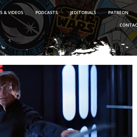
S & VIDEOS
PODCASTS
JEDITORIALS
PATREON
CONTAC