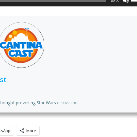
00:00
Up
Ar
ke
to
in
or
de
vo
st
thought-provoking Star Wars discussion!
tsApp
More