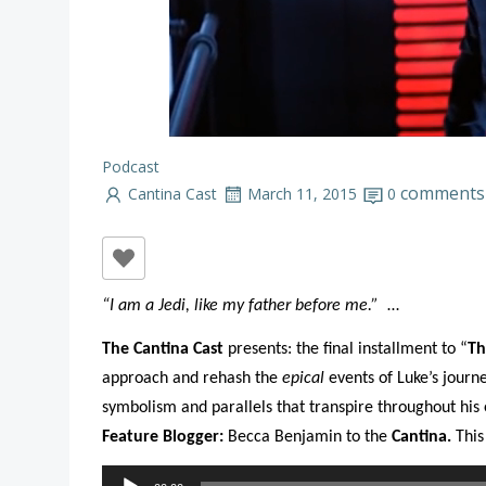
Podcast
comments
Cantina Cast
March 11, 2015
0
“I am a Jedi, like my father before me.”
…
The Cantina Cast
presents: the final installment to “
Th
approach and rehash the
epical
events of Luke’s journ
symbolism and parallels that transpire throughout his e
Feature Blogger:
Becca Benjamin to the
Cantina.
This
Audio