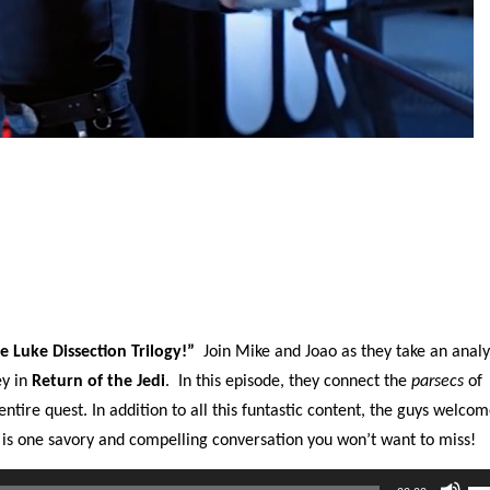
e Luke Dissection Trilogy!”
Join Mike and Joao as they take an analy
ey in
Return of the Jedi
.
In this episode, they connect the
parsecs
of
ntire quest. In addition to all this funtastic content, the guys welcom
 is one savory and compelling conversation you won’t want to miss!
Us