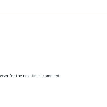
owser for the next time I comment.