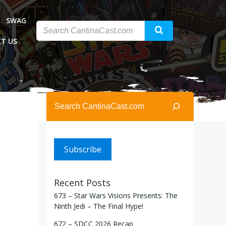
SWAG
T US
Search
Subscribe
Recent Posts
673 – Star Wars Visions Presents: The
Ninth Jedi – The Final Hype!
672 – SDCC 2026 Recap