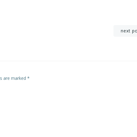
Post
next p
navigation
lds are marked
*