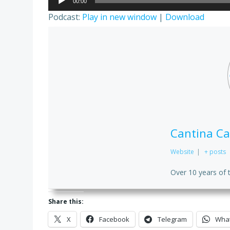
00:00
Player
Podcast:
Play in new window
|
Download
Cantina Ca
Website
|
+ posts
Over 10 years of 
Share this:
X
Facebook
Telegram
Wha