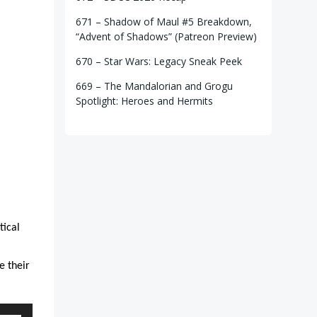
671 – Shadow of Maul #5 Breakdown,
“Advent of Shadows” (Patreon Preview)
670 – Star Wars: Legacy Sneak Peek
669 – The Mandalorian and Grogu
Spotlight: Heroes and Hermits
tical
e their
e