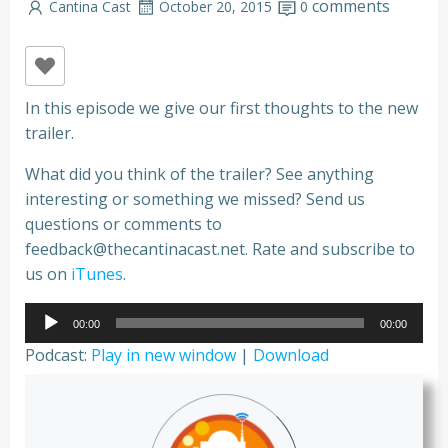
comments
Cantina Cast
October 20, 2015
0
In this episode we give our first thoughts to the new
trailer.
What did you think of the trailer? See anything
interesting or something we missed? Send us
questions or comments to
feedback@thecantinacast.net. Rate and subscribe to
us on
iTunes
.
Audio
00:00
00:00
Player
Podcast:
Play in new window
|
Download