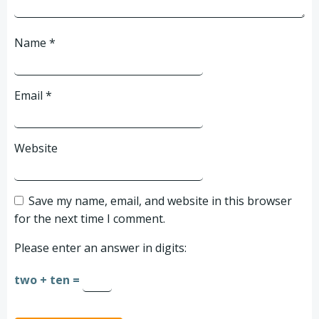
Name
*
Email
*
Website
Save my name, email, and website in this browser
for the next time I comment.
Please enter an answer in digits:
two + ten =