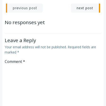
Post
Post
next post
previous post
navigation
navigation
No responses yet
Leave a Reply
Your email address will not be published.
Required fields are
marked
*
Comment
*