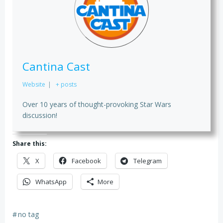
Cantina Cast
Website
|
+ posts
Over 10 years of thought-provoking Star Wars
discussion!
Share this:
X
Facebook
Telegram
WhatsApp
More
#
no tag