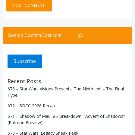
Search
Subscribe
Recent Posts
673 – Star Wars Visions Presents: The Ninth Jedi – The Final
Hype!
672 – SDCC 2026 Recap
671 – Shadow of Maul #5 Breakdown, “Advent of Shadows”
(Patreon Preview)
670 – Star Wars: Legacy Sneak Peek