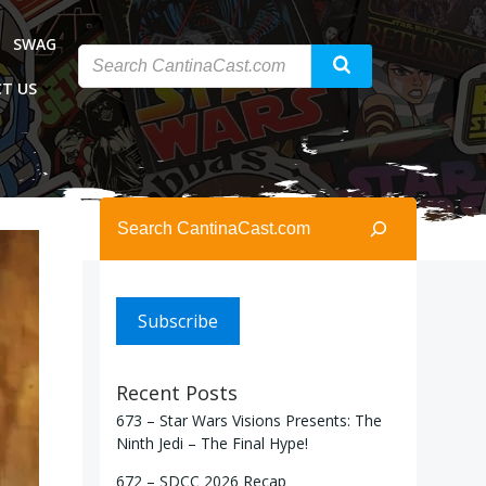
SWAG
T US
Search
Subscribe
Recent Posts
673 – Star Wars Visions Presents: The
Ninth Jedi – The Final Hype!
672 – SDCC 2026 Recap