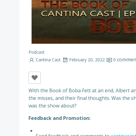
Podcast
commen
Cantina Cast
February 20, 2022
0
With the Book of Boba Fett at an end, Albert an
the misses, and their final thoughts. Was the
was the show about?
Feedback and Promotion:
Send feedback and comments to
cantinacas