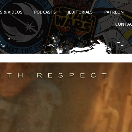
S & VIDEOS
PODCASTS
JEDITORIALS
PATREON
CONTAC