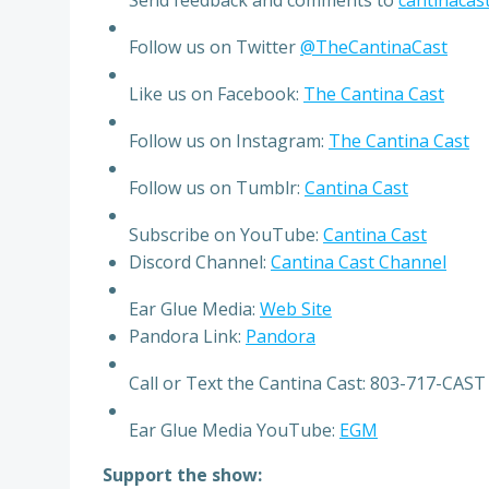
Follow us on Twitter
@TheCantinaCast
Like us on Facebook:
The Cantina Cast
Follow us on Instagram:
The Cantina Cast
Follow us on Tumblr:
Cantina Cast
Subscribe on YouTube:
Cantina Cast
Discord Channel:
Cantina Cast Channel
Ear Glue Media:
Web Site
Pandora Link:
Pandora
Call or Text the Cantina Cast: 803-717-CAST
Ear Glue Media YouTube:
EGM
Support the show: