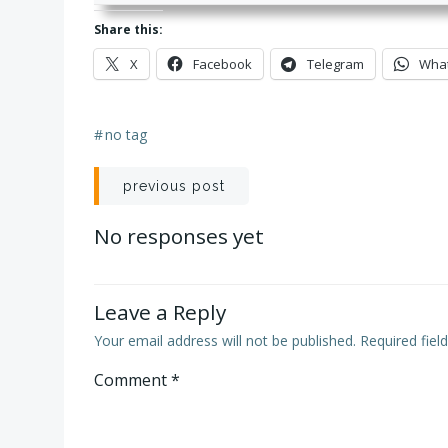
Share this:
X
Facebook
Telegram
Wha
#
no tag
Post
previous post
navigation
No responses yet
Leave a Reply
Your email address will not be published.
Required fie
Comment
*