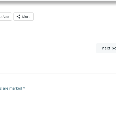
tsApp
More
Post
next p
navigation
lds are marked
*