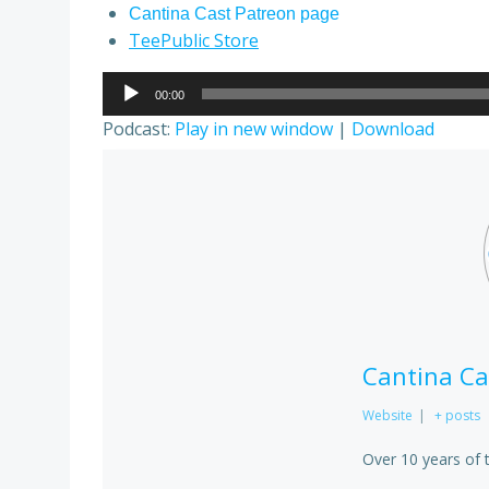
Cantina Cast Patreon page
TeePublic Store
Audio
00:00
Player
Podcast:
Play in new window
|
Download
Cantina Ca
Website
|
+ posts
Over 10 years of 