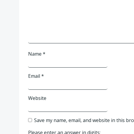
Name
*
Email
*
Website
Save my name, email, and website in this br
Please enter an answer in digits: