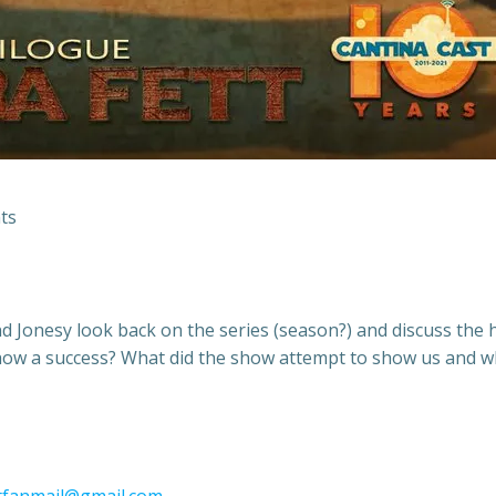
ts
d Jonesy look back on the series (season?) and discuss the h
 show a success? What did the show attempt to show us and 
tfanmail@gmail.com