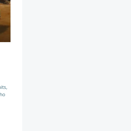
its,
who