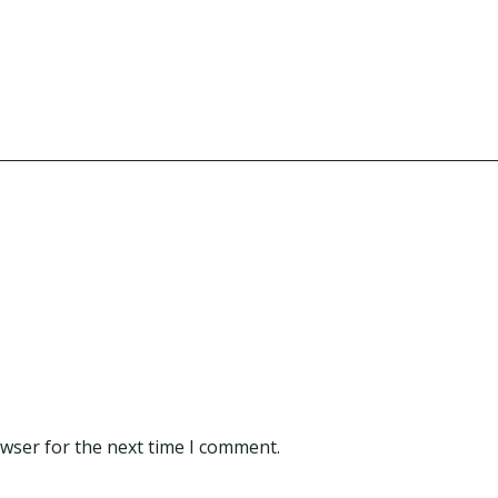
owser for the next time I comment.