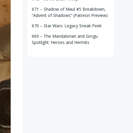
671 – Shadow of Maul #5 Breakdown,
“Advent of Shadows” (Patreon Preview)
670 – Star Wars: Legacy Sneak Peek
669 – The Mandalorian and Grogu
Spotlight: Heroes and Hermits