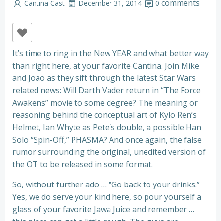
comments
Cantina Cast
December 31, 2014
0
It’s time to ring in the New YEAR and what better way
than right here, at your favorite Cantina. Join Mike
and Joao as they sift through the latest Star Wars
related news: Will Darth Vader return in “The Force
Awakens” movie to some degree? The meaning or
reasoning behind the conceptual art of Kylo Ren’s
Helmet, Ian Whyte as Pete’s double, a possible Han
Solo “Spin-Off,” PHASMA? And once again, the false
rumor surrounding the original, unedited version of
the OT to be released in some format.
So, without further ado … “Go back to your drinks.”
Yes, we do serve your kind here, so pour yourself a
glass of your favorite Jawa Juice and remember …