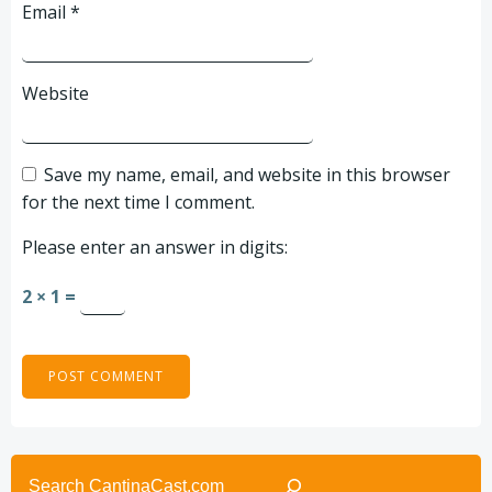
Email
*
Website
Save my name, email, and website in this browser
for the next time I comment.
Please enter an answer in digits:
2 × 1 =
Search