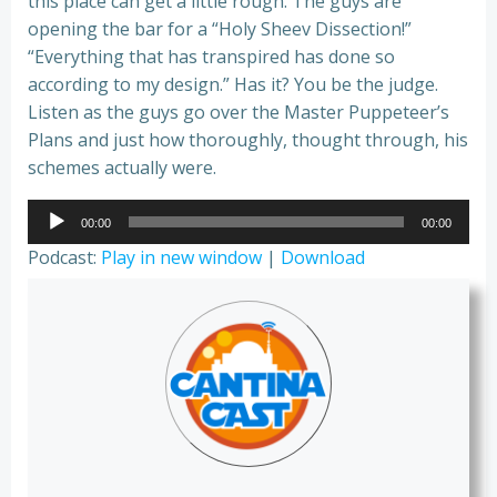
this place can get a little rough. The guys are
opening the bar for a “Holy Sheev Dissection!”
“Everything that has transpired has done so
according to my design.” Has it? You be the judge.
Listen as the guys go over the Master Puppeteer’s
Plans and just how thoroughly, thought through, his
schemes actually were.
Audio
00:00
00:00
Player
Podcast:
Play in new window
|
Download