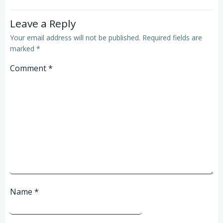
Leave a Reply
Your email address will not be published.
Required fields are
marked
*
Comment
*
Name
*