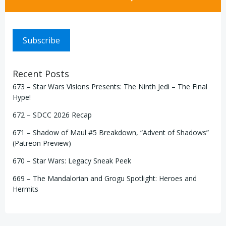
Subscribe
Recent Posts
673 – Star Wars Visions Presents: The Ninth Jedi – The Final
Hype!
672 – SDCC 2026 Recap
671 – Shadow of Maul #5 Breakdown, “Advent of Shadows”
(Patreon Preview)
670 – Star Wars: Legacy Sneak Peek
669 – The Mandalorian and Grogu Spotlight: Heroes and
Hermits