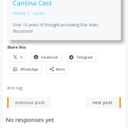
Cantina Cast
Website
|
+ posts
Over 10 years of thought-provoking Star Wars
discussion!
Share this:
X
Facebook
Telegram
WhatsApp
More
#
no tag
Post
Post
next post
previous post
navigation
navigation
No responses yet