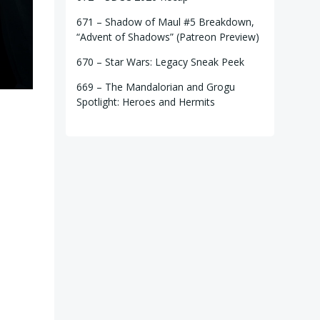
671 – Shadow of Maul #5 Breakdown,
“Advent of Shadows” (Patreon Preview)
670 – Star Wars: Legacy Sneak Peek
669 – The Mandalorian and Grogu
Spotlight: Heroes and Hermits