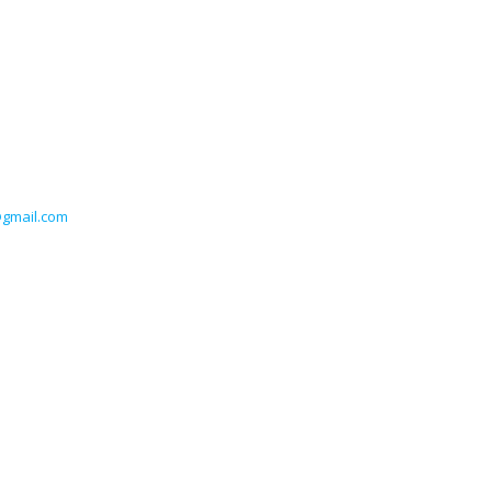
@gmail.com