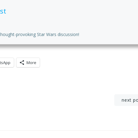
st
thought-provoking Star Wars discussion!
tsApp
More
Post
next p
navigation