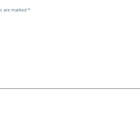
lds are marked
*