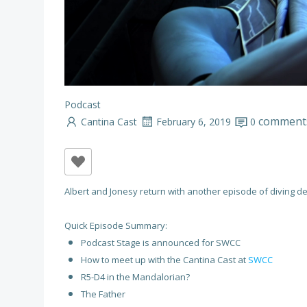
Podcast
comment
Cantina Cast
February 6, 2019
0
Albert and Jonesy return with another episode of diving de
Quick Episode Summary:
Podcast Stage is announced for SWCC
How to meet up with the Cantina Cast at
SWCC
R5-D4 in the Mandalorian?
The Father