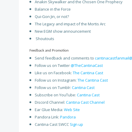
Anakin Skywalker and the Chosen One Prophecy
Balance in the Force
Qui-Gon Jin, or not?
The Legacy and impact of the Mortis Arc
New EGM show announcement
Shoutouts
Feedback and Promotion
Send feedback and comments to
cantinacastfanmail
Follow us on Twitter
@TheCantinaCast
Like us on Facebook:
The Cantina Cast
Follow us on Instagram:
The Cantina Cast
Follow us on Tumblr:
Cantina Cast
Subscribe on YouTube:
Cantina Cast
Discord Channel:
Cantina Cast Channel
Ear Glue Media:
Web Site
Pandora Link:
Pandora
Cantina Cast SWCC
Sign up