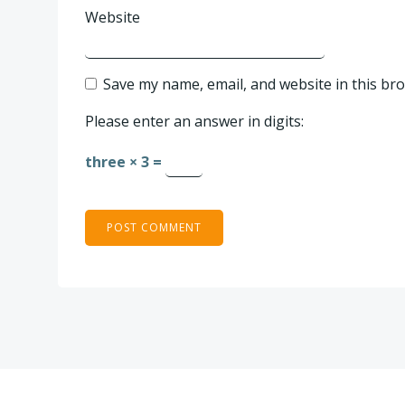
Website
Save my name, email, and website in this br
Please enter an answer in digits:
three × 3 =