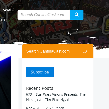
SWAG
T US
Search
Subscribe
Recent Posts
673 – Star Wars Visions Presents: The
Ninth Jedi – The Final Hype!
672 – SDCC 2026 Recap