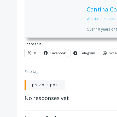
Cantina Ca
Website
|
+ posts
Over 10 years of 
Share this:
X
Facebook
Telegram
Wha
#
no tag
Post
previous post
navigation
No responses yet