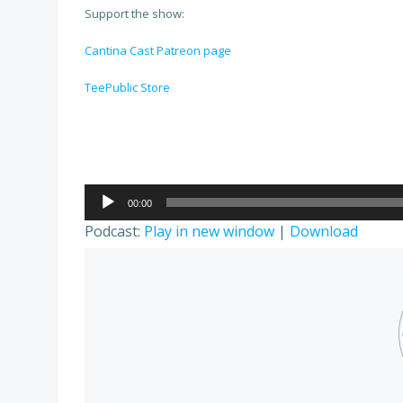
Support the show:
Cantina Cast Patreon page
TeePublic Store
Audio
00:00
Player
Podcast:
Play in new window
|
Download