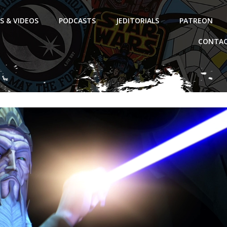
S & VIDEOS
PODCASTS
JEDITORIALS
PATREON
CONTAC