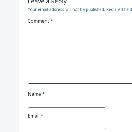
Leave a Reply
Your email address will not be published.
Required fie
Comment
*
Name
*
Email
*