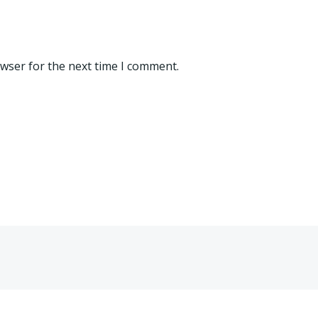
owser for the next time I comment.