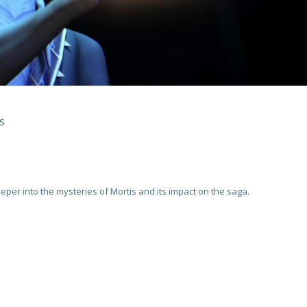
s
eper into the mysteries of Mortis and its impact on the saga.