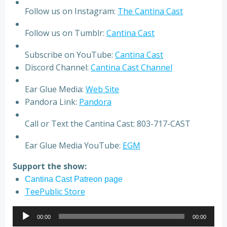
Follow us on Instagram:
The Cantina Cast
Follow us on Tumblr:
Cantina Cast
Subscribe on YouTube:
Cantina Cast
Discord Channel:
Cantina Cast Channel
Ear Glue Media:
Web Site
Pandora Link:
Pandora
Call or Text the Cantina Cast: 803-717-CAST
Ear Glue Media YouTube:
EGM
Support the show:
Cantina Cast Patreon page
TeePublic Store
Audio
00:00
00:00
Player