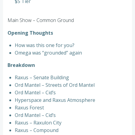
$5 Tier
Main Show – Common Ground
Opening Thoughts
How was this one for you?
Omega was “grounded” again
Breakdown
Raxus – Senate Building
Ord Mantel – Streets of Ord Mantel
Ord Mantel – Cid’s
Hyperspace and Raxus Atmosphere
Raxus Forest
Ord Mantel – Cid’s
Raxus – Raxulon City
Raxus – Compound