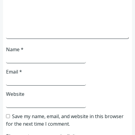
Name
*
Email
*
Website
Save my name, email, and website in this browser
for the next time I comment.