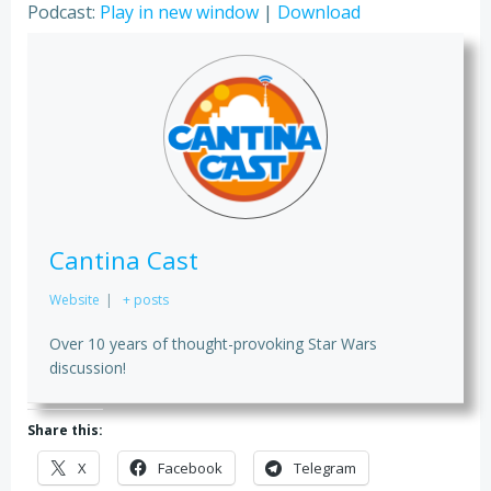
Podcast:
Play in new window
|
Download
Cantina Cast
Website
|
+ posts
Over 10 years of thought-provoking Star Wars
discussion!
Share this:
X
Facebook
Telegram