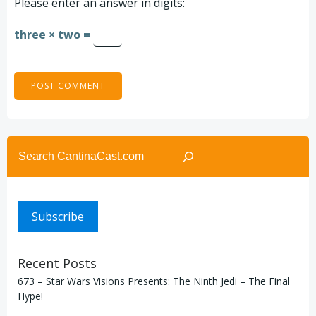
Please enter an answer in digits:
three × two =
Search
Subscribe
Recent Posts
673 – Star Wars Visions Presents: The Ninth Jedi – The Final
Hype!