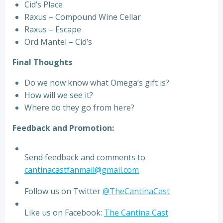
Cid’s Place
Raxus – Compound Wine Cellar
Raxus – Escape
Ord Mantel – Cid’s
Final Thoughts
Do we now know what Omega’s gift is?
How will we see it?
Where do they go from here?
Feedback and Promotion:
Send feedback and comments to
cantinacastfanmail@gmail.com
Follow us on Twitter
@TheCantinaCast
Like us on Facebook:
The Cantina Cast