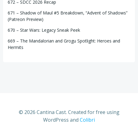
672 – SDCC 2026 Recap
671 – Shadow of Maul #5 Breakdown, “Advent of Shadows”
(Patreon Preview)
670 – Star Wars: Legacy Sneak Peek
669 – The Mandalorian and Grogu Spotlight: Heroes and
Hermits
© 2026 Cantina Cast. Created for free using
WordPress and
Colibri