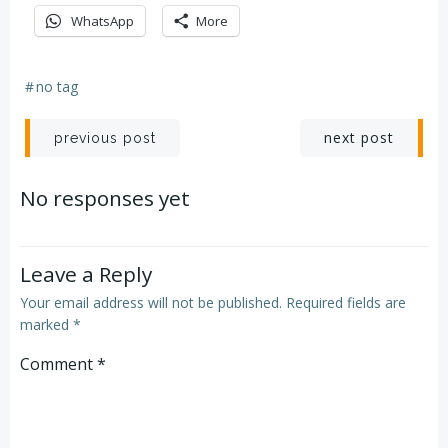
WhatsApp
More
#
no tag
Post
Post
next post
previous post
navigation
navigation
No responses yet
Leave a Reply
Your email address will not be published.
Required fields are
marked
*
Comment
*