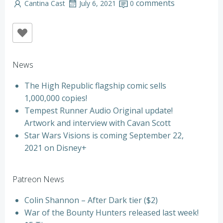
comments
Cantina Cast
July 6, 2021
0
News
The High Republic flagship comic sells
1,000,000 copies!
Tempest Runner Audio Original update!
Artwork and interview with Cavan Scott
Star Wars Visions is coming September 22,
2021 on Disney+
Patreon News
Colin Shannon – After Dark tier ($2)
War of the Bounty Hunters released last week!