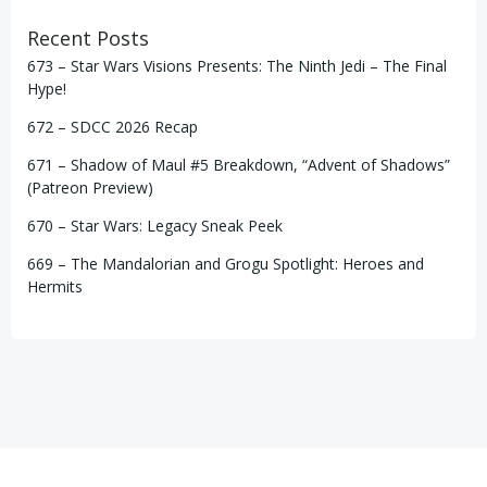
Recent Posts
673 – Star Wars Visions Presents: The Ninth Jedi – The Final
Hype!
672 – SDCC 2026 Recap
671 – Shadow of Maul #5 Breakdown, “Advent of Shadows”
(Patreon Preview)
670 – Star Wars: Legacy Sneak Peek
669 – The Mandalorian and Grogu Spotlight: Heroes and
Hermits