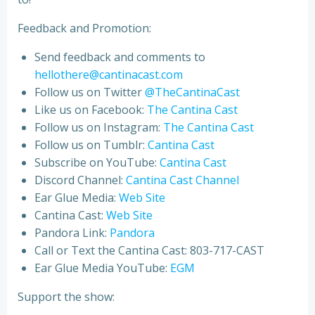
Feedback and Promotion:
Send feedback and comments to
hellothere@cantinacast.com
Follow us on Twitter
@TheCantinaCast
Like us on Facebook:
The Cantina Cast
Follow us on Instagram:
The Cantina Cast
Follow us on Tumblr:
Cantina Cast
Subscribe on YouTube:
Cantina Cast
Discord Channel:
Cantina Cast Channel
Ear Glue Media:
Web Site
Cantina Cast:
Web Site
Pandora Link:
Pandora
Call or Text the Cantina Cast: 803-717-CAST
Ear Glue Media YouTube:
EGM
Support the show: