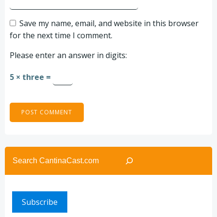
Save my name, email, and website in this browser
for the next time I comment.
Please enter an answer in digits:
5 × three =
Search
Subscribe