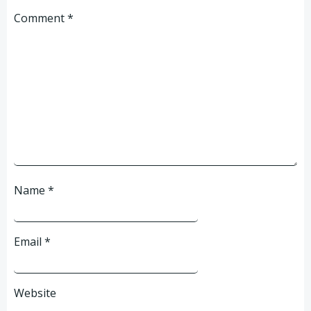
Comment
*
Name
*
Email
*
Website