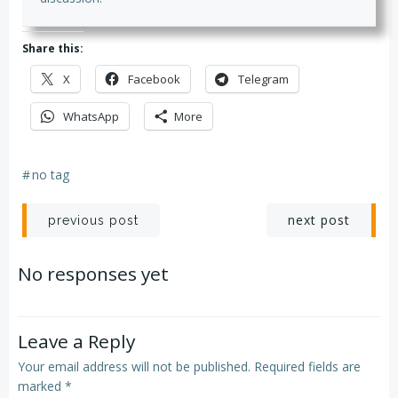
Share this:
X
Facebook
Telegram
WhatsApp
More
#
no tag
Post
Post
next post
previous post
navigation
navigation
No responses yet
Leave a Reply
Your email address will not be published.
Required fields are
marked
*