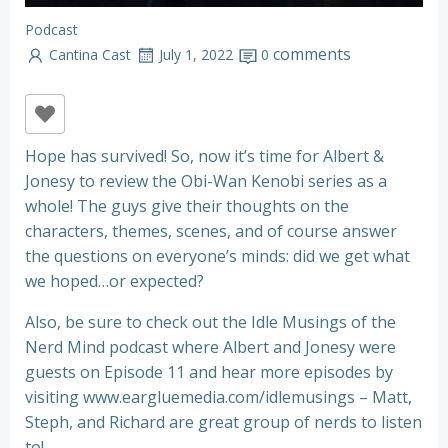
Podcast
comments
Cantina Cast
July 1, 2022
0
Hope has survived! So, now it’s time for Albert &
Jonesy to review the Obi-Wan Kenobi series as a
whole! The guys give their thoughts on the
characters, themes, scenes, and of course answer
the questions on everyone’s minds: did we get what
we hoped…or expected?
Also, be sure to check out the Idle Musings of the
Nerd Mind podcast where Albert and Jonesy were
guests on Episode 11 and hear more episodes by
visiting www.eargluemedia.com/idlemusings – Matt,
Steph, and Richard are great group of nerds to listen
to!