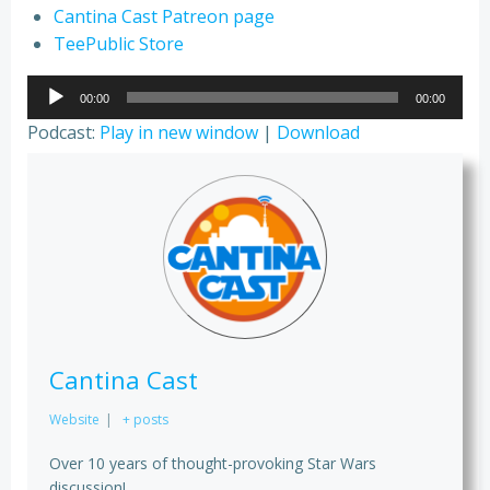
Cantina Cast Patreon page
TeePublic Store
Audio
00:00
00:00
Player
Podcast:
Play in new window
|
Download
Cantina Cast
Website
|
+ posts
Over 10 years of thought-provoking Star Wars
discussion!