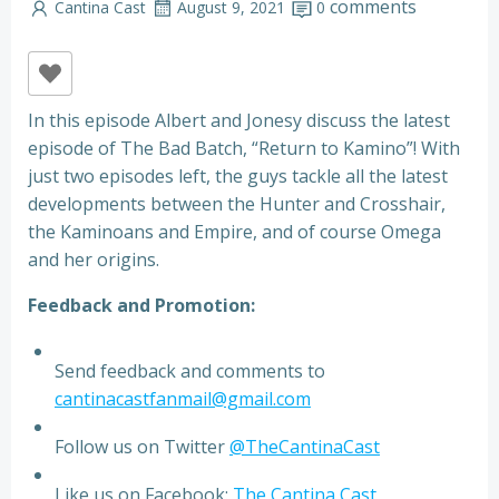
comments
Cantina Cast
August 9, 2021
0
In this episode Albert and Jonesy discuss the latest
episode of The Bad Batch, “Return to Kamino”! With
just two episodes left, the guys tackle all the latest
developments between the Hunter and Crosshair,
the Kaminoans and Empire, and of course Omega
and her origins.
Feedback and Promotion:
Send feedback and comments to
cantinacastfanmail@gmail.com
Follow us on Twitter
@TheCantinaCast
Like us on Facebook:
The Cantina Cast