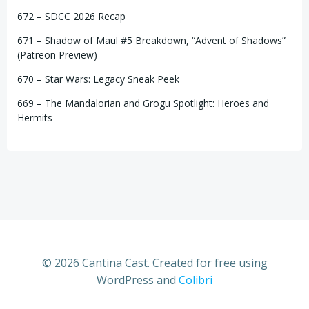
672 – SDCC 2026 Recap
671 – Shadow of Maul #5 Breakdown, “Advent of Shadows”
(Patreon Preview)
670 – Star Wars: Legacy Sneak Peek
669 – The Mandalorian and Grogu Spotlight: Heroes and
Hermits
© 2026 Cantina Cast. Created for free using
WordPress and
Colibri