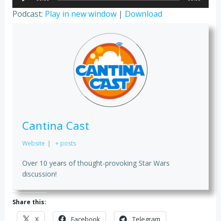
Player
Podcast:
Play in new window
|
Download
Cantina Cast
Website
|
+ posts
Over 10 years of thought-provoking Star Wars
discussion!
Share this:
X
Facebook
Telegram