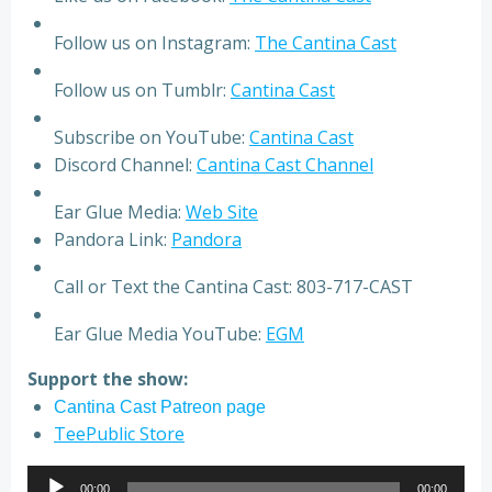
Follow us on Instagram:
The Cantina Cast
Follow us on Tumblr:
Cantina Cast
Subscribe on YouTube:
Cantina Cast
Discord Channel:
Cantina Cast Channel
Ear Glue Media:
Web Site
Pandora Link:
Pandora
Call or Text the Cantina Cast: 803-717-CAST
Ear Glue Media YouTube:
EGM
Support the show:
Cantina Cast Patreon page
TeePublic Store
Audio
00:00
00:00