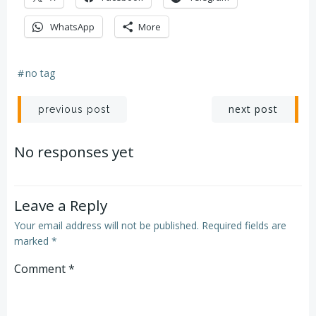
WhatsApp
More
#
no tag
Post
Post
next post
previous post
navigation
navigation
No responses yet
Leave a Reply
Your email address will not be published.
Required fields are
marked
*
Comment
*