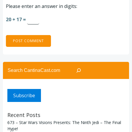
Please enter an answer in digits:
20 + 17 =
Search
Subscribe
Recent Posts
673 – Star Wars Visions Presents: The Ninth Jedi – The Final
Hype!