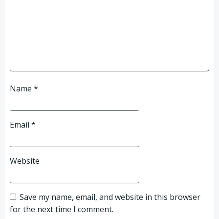
Name
*
Email
*
Website
Save my name, email, and website in this browser
for the next time I comment.