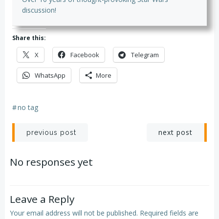
discussion!
Share this:
X
Facebook
Telegram
WhatsApp
More
#
no tag
Post
Post
next post
previous post
navigation
navigation
No responses yet
Leave a Reply
Your email address will not be published.
Required fields are