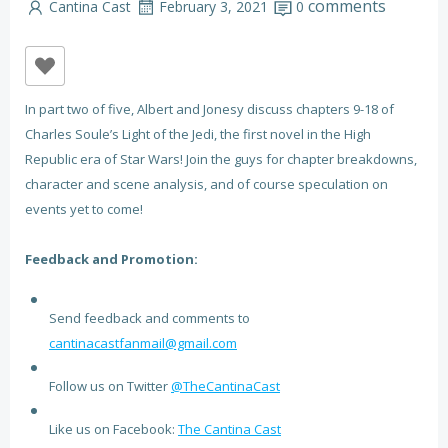
comments
Cantina Cast
February 3, 2021
0
In part two of five, Albert and Jonesy discuss chapters 9-18 of
Charles Soule’s Light of the Jedi, the first novel in the High
Republic era of Star Wars! Join the guys for chapter breakdowns,
character and scene analysis, and of course speculation on
events yet to come!
Feedback and Promotion:
Send feedback and comments to
cantinacastfanmail@gmail.com
Follow us on Twitter
@TheCantinaCast
Like us on Facebook:
The Cantina Cast