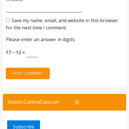
Save my name, email, and website in this browser
for the next time I comment.
Please enter an answer in digits:
17 − 12 =
Search
Subscribe