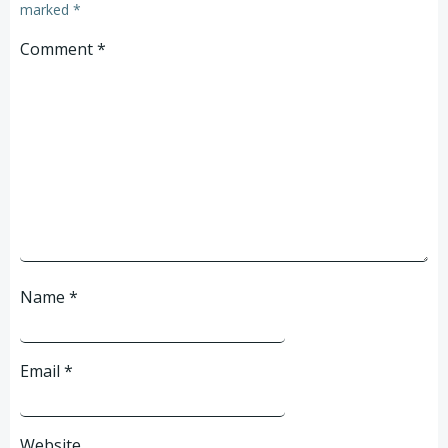
marked
*
Comment
*
Name
*
Email
*
Website