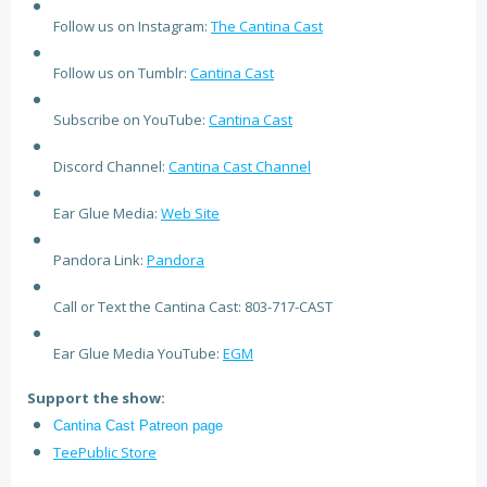
Follow us on Instagram:
The Cantina Cast
Follow us on Tumblr:
Cantina Cast
Subscribe on YouTube:
Cantina Cast
Discord Channel:
Cantina Cast Channel
Ear Glue Media:
Web Site
Pandora Link:
Pandora
Call or Text the Cantina Cast: 803-717-CAST
Ear Glue Media YouTube:
EGM
Support the show:
Cantina Cast Patreon page
TeePublic Store