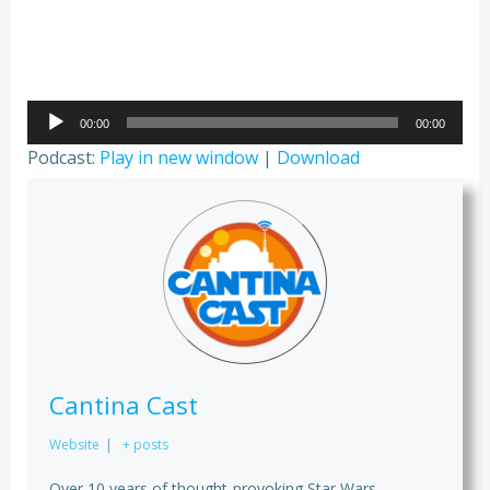
Audio
00:00
00:00
Player
Podcast:
Play in new window
|
Download
Cantina Cast
Website
|
+ posts
Over 10 years of thought-provoking Star Wars