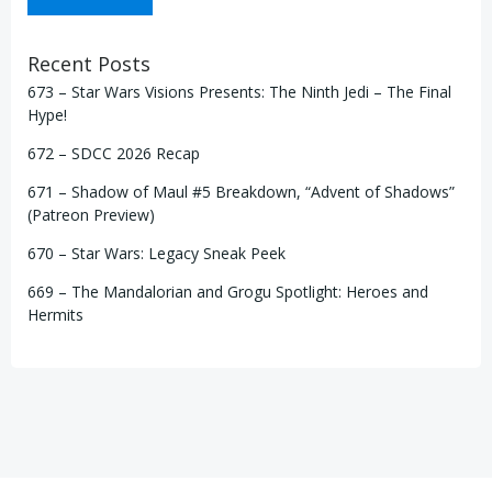
Recent Posts
673 – Star Wars Visions Presents: The Ninth Jedi – The Final
Hype!
672 – SDCC 2026 Recap
671 – Shadow of Maul #5 Breakdown, “Advent of Shadows”
(Patreon Preview)
670 – Star Wars: Legacy Sneak Peek
669 – The Mandalorian and Grogu Spotlight: Heroes and
Hermits