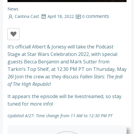
News
comments
Cantina Cast
April 18, 2022
0
It’s official! Albert & Jonesy will take the Podcast
Stage at Star Wars Celebration 2022, with special
guests Becca Benjamin and Mark Sutter from
Tarkin’s Top Shelf, at 12:30 PM PT on Thursday, May
26! Join the crew as they discuss
Fallen Stars: The Jedi
of The High Republic
!
It appears the episode will be livestreamed, so stay
tuned for more info!
Updated 4/27: Time change from 11 AM to 12:30 PM PT