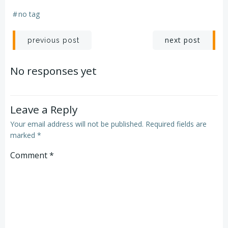
#
no tag
Post
Post
next post
previous post
navigation
navigation
No responses yet
Leave a Reply
Your email address will not be published.
Required fields are
marked
*
Comment
*