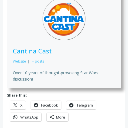
Cantina Cast
Website
|
+ posts
Over 10 years of thought-provoking Star Wars
discussion!
Share this:
X
Facebook
Telegram
WhatsApp
More