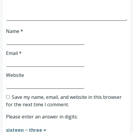
Name
*
Email
*
Website
Save my name, email, and website in this browser
for the next time I comment.
Please enter an answer in digits:
sixteen − three =