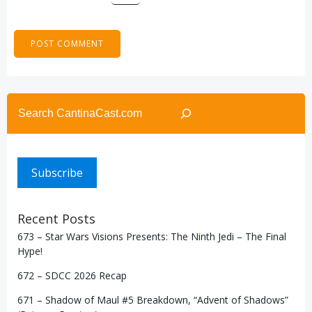
Search
Subscribe
Recent Posts
673 – Star Wars Visions Presents: The Ninth Jedi – The Final
Hype!
672 – SDCC 2026 Recap
671 – Shadow of Maul #5 Breakdown, “Advent of Shadows”