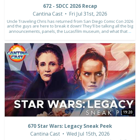
672 - SDCC 2026 Recap
Cantina Cast
Fri Jul 31st, 2026
Uncle Traveling Chris has returned from San Diego Comic Con 2026
and the guys are here to break it down! They'll be talking all the big
announcements, panels, the Lucasfilm museum, and what that
...
10
1
19:20
670 Star Wars: Legacy Sneak Peek
Cantina Cast
Wed Jul 15th, 2026