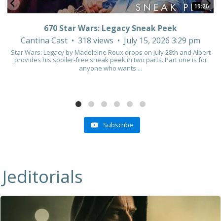
19:20
670 Star Wars: Legacy Sneak Peek
Cantina Cast
318 views
July 15, 2026 3:29 pm
Star Wars: Legacy by Madeleine Roux drops on July 28th and Albert
provides his spoiler-free sneak peek in two parts. Part one is for
anyone who wants
...
Subscribe
Jeditorials