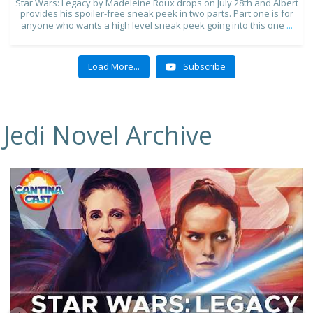
Star Wars: Legacy by Madeleine Roux drops on July 28th and Albert
provides his spoiler-free sneak peek in two parts. Part one is for
anyone who wants a high level sneak peek going into this one
...
Load More...
Subscribe
Jedi Novel Archive
10
1