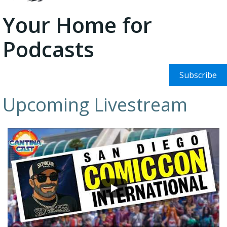
Your Home for
Podcasts
Subscribe
Upcoming Livestream