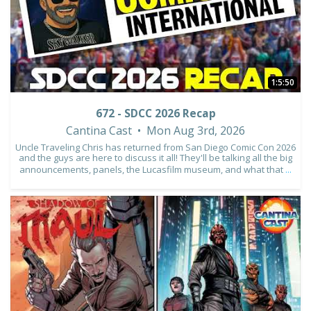
1:5:50
672 - SDCC 2026 Recap
Cantina Cast
Mon Aug 3rd, 2026
Uncle Traveling Chris has returned from San Diego Comic Con 2026
and the guys are here to discuss it all! They'll be talking all the big
announcements, panels, the Lucasfilm museum, and what that
...
1
0