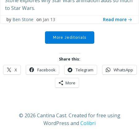
Stone explores why Star Wars animation adds so much
to Star Wars.
Read more
by
Ben Stone
on
Jan 13
More Jeditorials
Share this:
X
Facebook
Telegram
WhatsApp
More
© 2026 Cantina Cast. Created for free using
WordPress and
Colibri