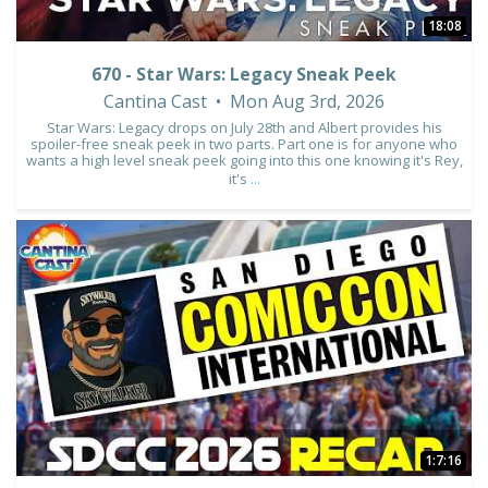
18:08
670 - Star Wars: Legacy Sneak Peek
Cantina Cast
Mon Aug 3rd, 2026
Star Wars: Legacy drops on July 28th and Albert provides his
spoiler-free sneak peek in two parts. Part one is for anyone who
wants a high level sneak peek going into this one knowing it's Rey,
it's
...
8
1
1:7:16