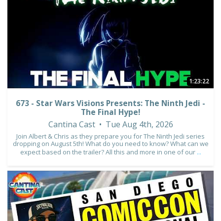
3
0
1:23:22
673 - Star Wars Visions Presents: The Ninth Jedi -
The Final Hype!
Cantina Cast
Tue Aug 4th, 2026
Join Albert & Chris as they prepare you for The Ninth Jedi series
dropping on August 5th! What do you need to know? What can we
expect based on the trailer? All this and more in one of our
...
1
0