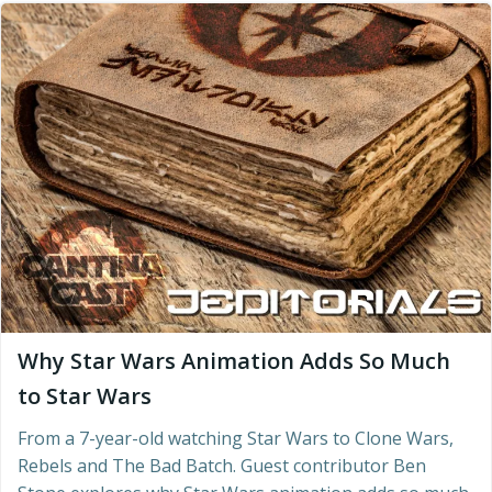
Why Star Wars Animation Adds So Much
to Star Wars
From a 7-year-old watching Star Wars to Clone Wars,
Rebels and The Bad Batch. Guest contributor Ben