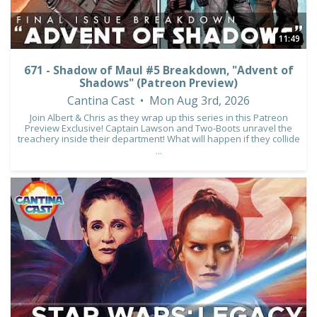
11:49
671 - Shadow of Maul #5 Breakdown, "Advent of
Shadows" (Patreon Preview)
Cantina Cast
Mon Aug 3rd, 2026
Join Albert & Chris as they wrap up this series in this Patreon
Preview Exclusive! Captain Lawson and Two-Boots unravel the
treachery inside their department! What will happen if they collide
...
2
0