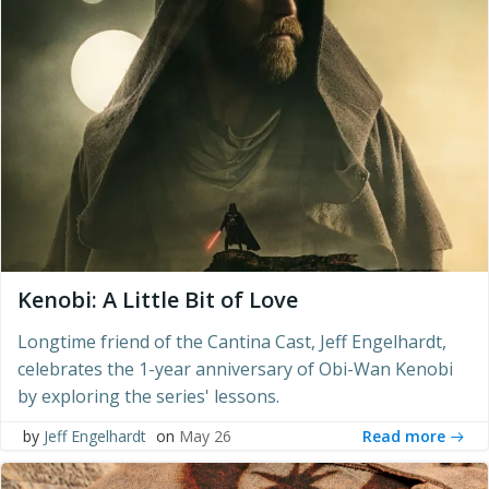
Kenobi: A Little Bit of Love
Longtime friend of the Cantina Cast, Jeff Engelhardt,
celebrates the 1-year anniversary of Obi-Wan Kenobi
by exploring the series' lessons.
Read more
by
Jeff Engelhardt
on
May 26