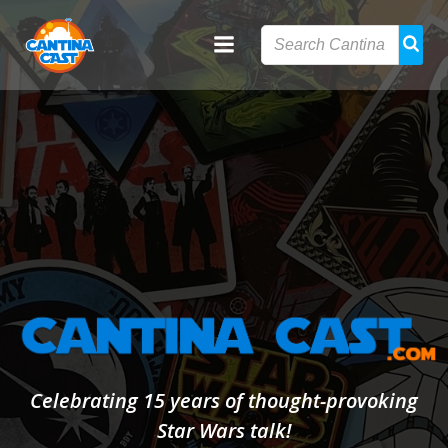
Skip
to
content
Celebrating 15 years of thought-provoking
Star Wars talk!