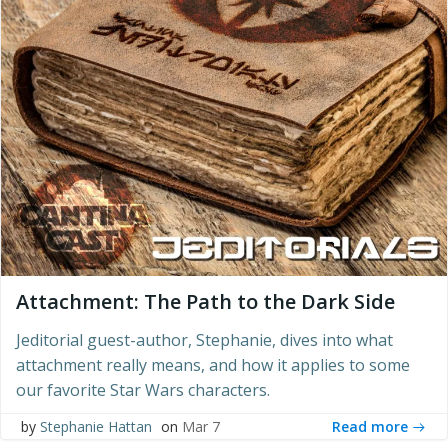
Attachment: The Path to the Dark Side
Jeditorial guest-author, Stephanie, dives into what
attachment really means, and how it applies to some
our favorite Star Wars characters.
Read more
by
Stephanie Hattan
on
Mar 7