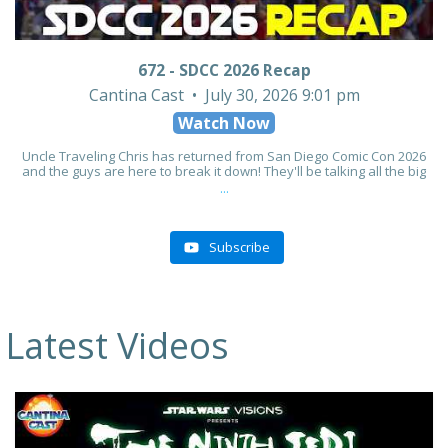
672 - SDCC 2026 Recap
Cantina Cast
July 30, 2026 9:01 pm
Watch Now
Uncle Traveling Chris has returned from San Diego Comic Con 2026
and the guys are here to break it down! They'll be talking all the big
...
Subscribe
Latest Videos