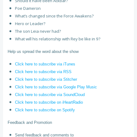
Should it have been Ackbar?
Poe Dameron
What’s changed since the Force Awakens?
Hero or Leader?
The son Leia never had?
What will his relationship with Rey be like in 9?
Help us spread the word about the show
Click here to subscribe via iTunes
Click here to subscribe via RSS
Click here to subscribe via Stitcher
Click here to subscribe via Google Play Music
Click here to subscribe via SoundCloud
Click here to subscribe on iHeartRadio
Click here to subscribe on Spotify
Feedback and Promotion
Send feedback and comments to