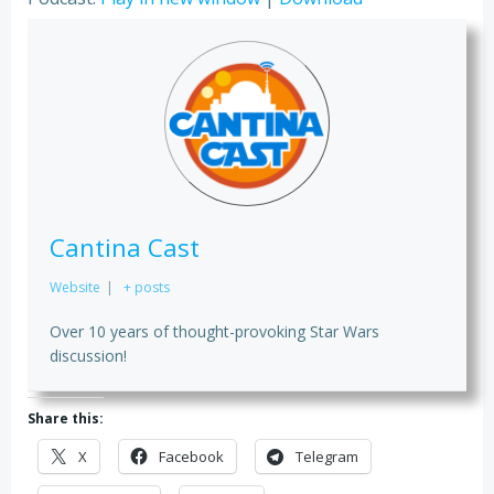
Cantina Cast
Website
|
+ posts
Over 10 years of thought-provoking Star Wars
discussion!
Share this:
X
Facebook
Telegram