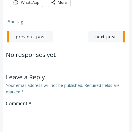
WhatsApp
More
#
no tag
Post
Post
next post
previous post
navigation
navigation
No responses yet
Leave a Reply
Your email address will not be published.
Required fields are
marked
*
Comment
*