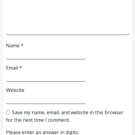
Name
*
Email
*
Website
Save my name, email, and website in this browser
for the next time I comment.
Please enter an answer in digits: