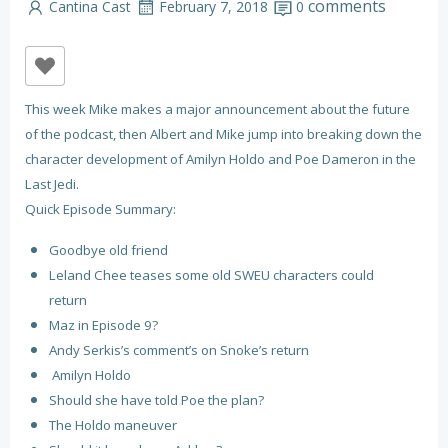
comments
Cantina Cast
February 7, 2018
0
This week Mike makes a major announcement about the future
of the podcast, then Albert and Mike jump into breaking down the
character development of Amilyn Holdo and Poe Dameron in the
Last Jedi.
Quick Episode Summary:
Goodbye old friend
Leland Chee teases some old SWEU characters could
return
Maz in Episode 9?
Andy Serkis’s comment’s on Snoke’s return
Amilyn Holdo
Should she have told Poe the plan?
The Holdo maneuver