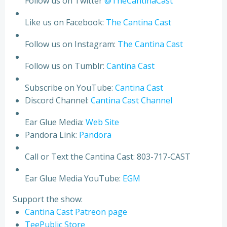
Follow us on Twitter
@TheCantinaCast
Like us on Facebook:
The Cantina Cast
Follow us on Instagram:
The Cantina Cast
Follow us on Tumblr:
Cantina Cast
Subscribe on YouTube:
Cantina Cast
Discord Channel:
Cantina Cast Channel
Ear Glue Media:
Web Site
Pandora Link:
Pandora
Call or Text the Cantina Cast: 803-717-CAST
Ear Glue Media YouTube:
EGM
Support the show:
Cantina Cast Patreon page
TeePublic Store