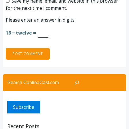
Save my name, email, and website in this browser
for the next time I comment.
Please enter an answer in digits:
16 − twelve =
Search
Subscribe
Recent Posts