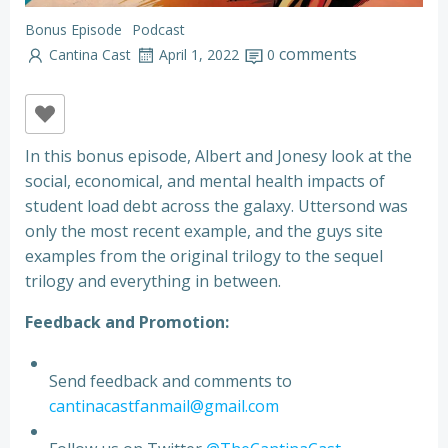
Bonus Episode
Podcast
comments
Cantina Cast
April 1, 2022
0
In this bonus episode, Albert and Jonesy look at the
social, economical, and mental health impacts of
student load debt across the galaxy. Uttersond was
only the most recent example, and the guys site
examples from the original trilogy to the sequel
trilogy and everything in between.
Feedback and Promotion:
Send feedback and comments to
cantinacastfanmail@gmail.com