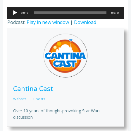
Audio
00:00
00:00
Player
Podcast:
Play in new window
|
Download
Cantina Cast
Website
|
+ posts
Over 10 years of thought-provoking Star Wars
discussion!