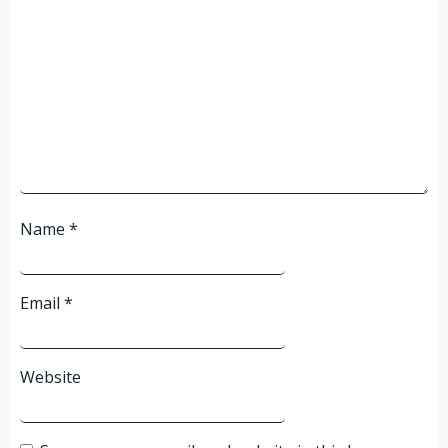
Name
*
Email
*
Website