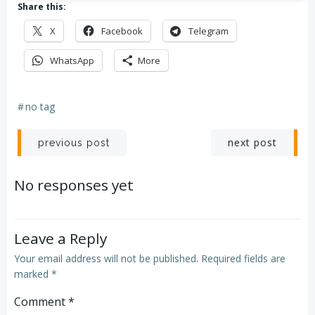
Share this:
X
Facebook
Telegram
WhatsApp
More
#
no tag
Post
Post
next post
previous post
navigation
navigation
No responses yet
Leave a Reply
Your email address will not be published.
Required fields are
marked
*
Comment
*