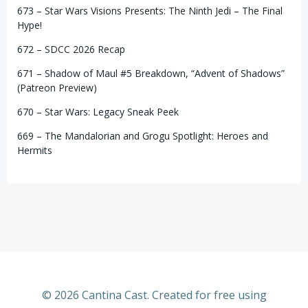
673 – Star Wars Visions Presents: The Ninth Jedi – The Final
Hype!
672 – SDCC 2026 Recap
671 – Shadow of Maul #5 Breakdown, “Advent of Shadows”
(Patreon Preview)
670 – Star Wars: Legacy Sneak Peek
669 – The Mandalorian and Grogu Spotlight: Heroes and
Hermits
© 2026 Cantina Cast. Created for free using