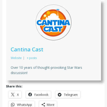
Cantina Cast
Website
|
+ posts
Over 10 years of thought-provoking Star Wars
discussion!
Share this:
X
Facebook
Telegram
WhatsApp
More