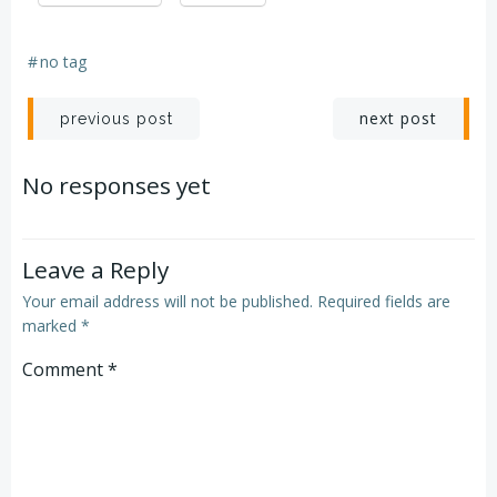
#
no tag
Post
Post
next post
previous post
navigation
navigation
No responses yet
Leave a Reply
Your email address will not be published.
Required fields are
marked
*
Comment
*