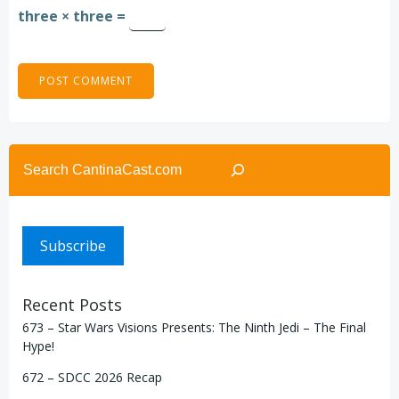
three × three =
Search
Subscribe
Recent Posts
673 – Star Wars Visions Presents: The Ninth Jedi – The Final
Hype!
672 – SDCC 2026 Recap