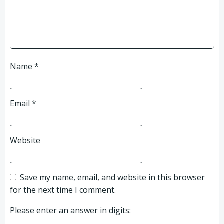
Name
*
Email
*
Website
Save my name, email, and website in this browser
for the next time I comment.
Please enter an answer in digits: