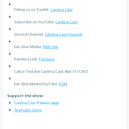
Follow us on Tumblr:
Cantina Cast
Subscribe on YouTube:
Cantina Cast
Discord Channel:
Cantina Cast Channel
Ear Glue Media:
Web Site
Pandora Link:
Pandora
Call or Text the Cantina Cast: 803-717-CAST
Ear Glue Media YouTube:
EGM
Support the show:
Cantina Cast Patreon page
TeePublic Store