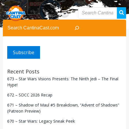
Skip
to
content
Search
Subscribe
Recent Posts
673 – Star Wars Visions Presents: The Ninth Jedi – The Final
Hype!
672 – SDCC 2026 Recap
671 – Shadow of Maul #5 Breakdown, “Advent of Shadows”
(Patreon Preview)
670 – Star Wars: Legacy Sneak Peek