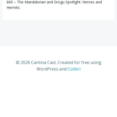
669 – The Mandalorian and Grogu Spotlight: Heroes and
Hermits
© 2026 Cantina Cast. Created for free using
WordPress and
Colibri