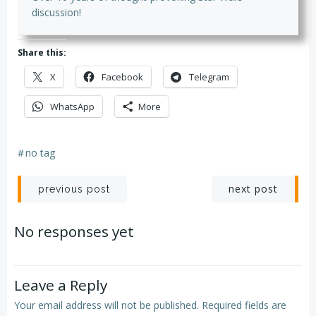
discussion!
Share this:
X
Facebook
Telegram
WhatsApp
More
#
no tag
Post
Post
next post
previous post
navigation
navigation
No responses yet
Leave a Reply
Your email address will not be published.
Required fields are