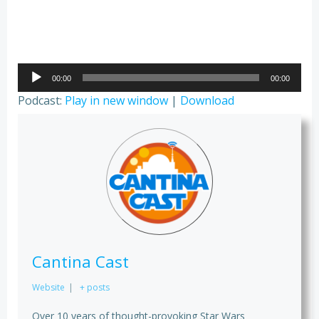
Audio
00:00
00:00
Player
Podcast:
Play in new window
|
Download
Cantina Cast
Website
|
+ posts
Over 10 years of thought-provoking Star Wars