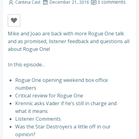
comments
Cantina Cast
December 21, 2016
0
Mike and Joao are back with more Rogue One talk
and as promised, listener feedback and questions all
about Rogue One!
In this episode…
Rogue One opening weekend box office
numbers
Critical review for Rogue One
Krennic asks Vader if he’s still in charge and
what it means
Listener Comments
Was the Star Destroyers a little off in our
opinion?