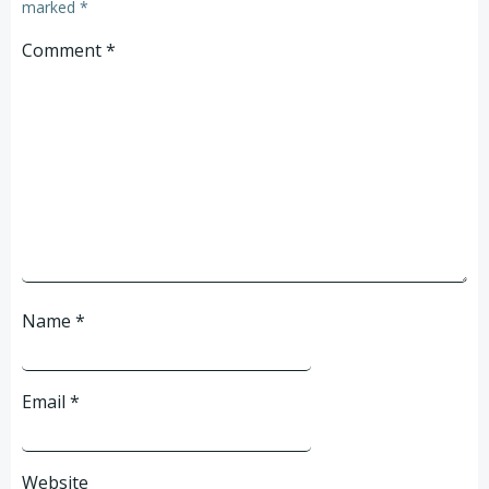
marked
*
Comment
*
Name
*
Email
*
Website