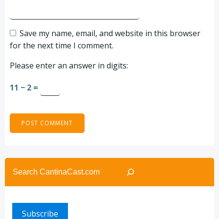
Save my name, email, and website in this browser
for the next time I comment.
Please enter an answer in digits:
11 − 2 =
Search
Subscribe