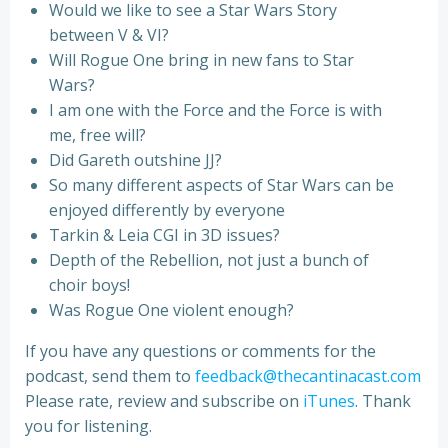
Would we like to see a Star Wars Story
between V & VI?
Will Rogue One bring in new fans to Star
Wars?
I am one with the Force and the Force is with
me, free will?
Did Gareth outshine JJ?
So many different aspects of Star Wars can be
enjoyed differently by everyone
Tarkin & Leia CGI in 3D issues?
Depth of the Rebellion, not just a bunch of
choir boys!
Was Rogue One violent enough?
If you have any questions or comments for the
podcast, send them to
feedback@thecantinacast.com
Please rate, review and subscribe on
iTunes
. Thank
you for listening.