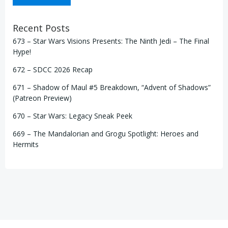
Recent Posts
673 – Star Wars Visions Presents: The Ninth Jedi – The Final
Hype!
672 – SDCC 2026 Recap
671 – Shadow of Maul #5 Breakdown, “Advent of Shadows”
(Patreon Preview)
670 – Star Wars: Legacy Sneak Peek
669 – The Mandalorian and Grogu Spotlight: Heroes and
Hermits