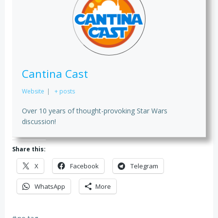
Cantina Cast
Website
|
+ posts
Over 10 years of thought-provoking Star Wars
discussion!
Share this:
X
Facebook
Telegram
WhatsApp
More