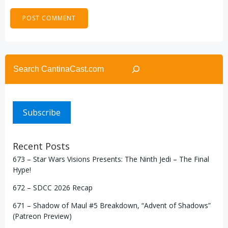
Search
Subscribe
Recent Posts
673 – Star Wars Visions Presents: The Ninth Jedi – The Final
Hype!
672 – SDCC 2026 Recap
671 – Shadow of Maul #5 Breakdown, “Advent of Shadows”
(Patreon Preview)