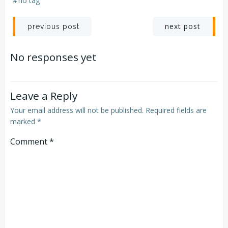
#
no tag
Post
Post
next post
previous post
navigation
navigation
No responses yet
Leave a Reply
Your email address will not be published.
Required fields are
marked
*
Comment
*