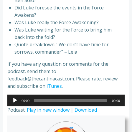
Ben Solo?
Did Luke foresee the events in the Force
Awakens?
Was Luke really the Force Awakening?
Was Luke waiting for the Force to bring him
back into the fold?
Quote breakdown ” We don’t have time for
sorrows, commander” – Leia
If you have any question or comments for the
podcast, send them to
feedback@thecantinacast.com. Please rate, review
and subscribe on
iTunes
.
Audio
00:00
00:00
Player
Podcast:
Play in new window
|
Download