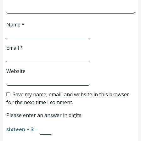
Name
*
Email
*
Website
Save my name, email, and website in this browser
for the next time I comment.
Please enter an answer in digits:
sixteen + 3 =