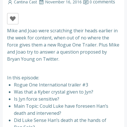
comments
Cantina Cast
November 16, 2016
0
Mike and Joao were scratching their heads earlier in
the week for content, when out of no where the
force gives them a new Rogue One Trailer. Plus Mike
and Joao try to answer a question proposed by
Bryan Young on Twitter.
In this episode:
Rogue One International trailer #3
Was that a
Kyber crystal given to Jyn?
Is Jyn force sensitive?
Main Topic: Could Luke have foreseen Han’s
death and intervened?
Did Luke Sense Han’s death at the hands of