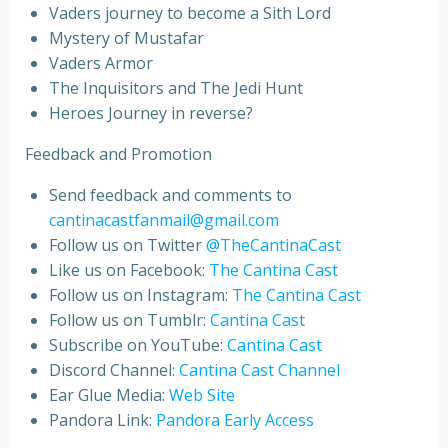
Vaders journey to become a Sith Lord
Mystery of Mustafar
Vaders Armor
The Inquisitors and The Jedi Hunt
Heroes Journey in reverse?
Feedback and Promotion
Send feedback and comments to
cantinacastfanmail@gmail.com
Follow us on Twitter
@TheCantinaCast
Like us on Facebook:
The Cantina Cast
Follow us on Instagram:
The Cantina Cast
Follow us on Tumblr:
Cantina Cast
Subscribe on YouTube:
Cantina Cast
Discord Channel:
Cantina Cast Channel
Ear Glue Media:
Web Site
Pandora Link:
Pandora Early Access