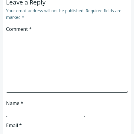
Leave a Reply
Your email address will not be published.
Required fields are
marked
*
Comment
*
Name
*
Email
*