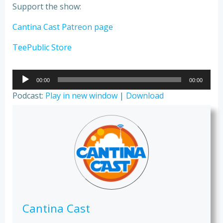
Support the show:
Cantina Cast Patreon page
TeePublic Store
Audio
00:00
00:00
Player
Podcast:
Play in new window
|
Download
Cantina Cast