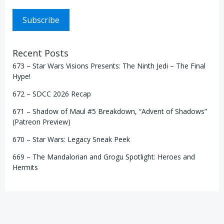
Subscribe
Recent Posts
673 – Star Wars Visions Presents: The Ninth Jedi – The Final
Hype!
672 – SDCC 2026 Recap
671 – Shadow of Maul #5 Breakdown, “Advent of Shadows”
(Patreon Preview)
670 – Star Wars: Legacy Sneak Peek
669 – The Mandalorian and Grogu Spotlight: Heroes and
Hermits