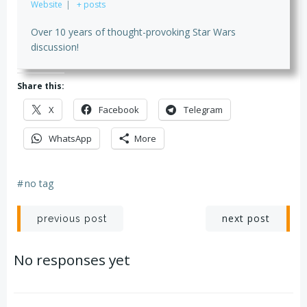
Website
|
+ posts
Over 10 years of thought-provoking Star Wars
discussion!
Share this:
X
Facebook
Telegram
WhatsApp
More
#
no tag
Post
Post
next post
previous post
navigation
navigation
No responses yet