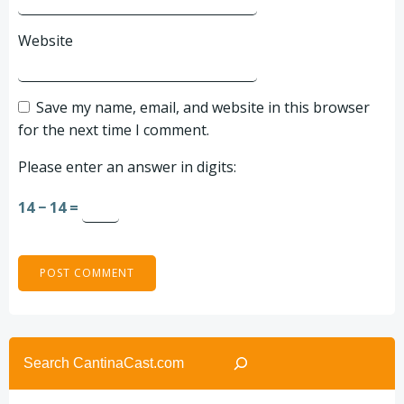
Website
Save my name, email, and website in this browser
for the next time I comment.
Please enter an answer in digits:
14 − 14 =
Search