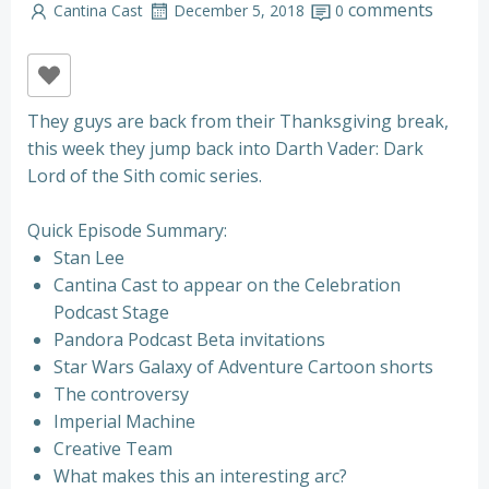
comments
Cantina Cast
December 5, 2018
0
They guys are back from their Thanksgiving break,
this week they jump back into Darth Vader: Dark
Lord of the Sith comic series.
Quick Episode Summary:
Stan Lee
Cantina Cast to appear on the Celebration
Podcast Stage
Pandora Podcast Beta invitations
Star Wars Galaxy of Adventure Cartoon shorts
The controversy
Imperial Machine
Creative Team
What makes this an interesting arc?