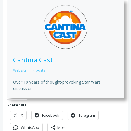
Cantina Cast
Website
|
+ posts
Over 10 years of thought-provoking Star Wars
discussion!
Share this:
X
Facebook
Telegram
WhatsApp
More