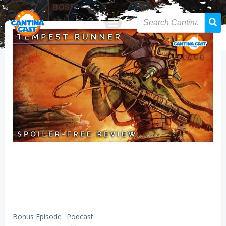
Skip
to
content
Bonus Episode
Podcast