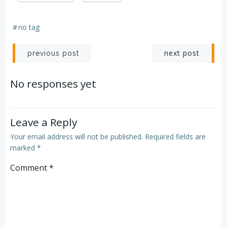
#
no tag
Post
Post
next post
previous post
navigation
navigation
No responses yet
Leave a Reply
Your email address will not be published.
Required fields are
marked
*
Comment
*