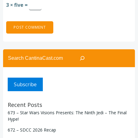
3 × five =
Search
Subscribe
Recent Posts
673 – Star Wars Visions Presents: The Ninth Jedi – The Final
Hype!
672 – SDCC 2026 Recap