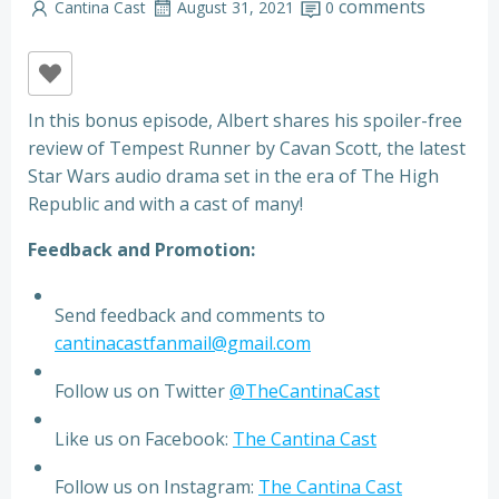
comments
Cantina Cast
August 31, 2021
0
In this bonus episode, Albert shares his spoiler-free
review of Tempest Runner by Cavan Scott, the latest
Star Wars audio drama set in the era of The High
Republic and with a cast of many!
Feedback and Promotion:
Send feedback and comments to
cantinacastfanmail@gmail.com
Follow us on Twitter
@TheCantinaCast
Like us on Facebook:
The Cantina Cast
Follow us on Instagram:
The Cantina Cast