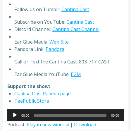
Follow us on Tumblr:
Cantina Cast
Subscribe on YouTube:
Cantina Cast
Discord Channel:
Cantina Cast Channel
Ear Glue Media:
Web Site
Pandora Link:
Pandora
Call or Text the Cantina Cast: 803-717-CAST
Ear Glue Media YouTube:
EGM
Support the show:
Cantina Cast Patreon page
TeePublic Store
Audio
00:00
00:00
Player
Podcast:
Play in new window
|
Download