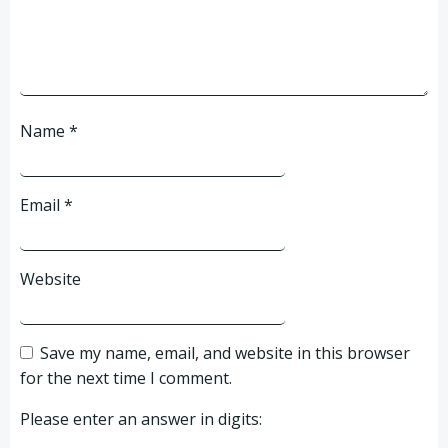
Name
*
Email
*
Website
Save my name, email, and website in this browser
for the next time I comment.
Please enter an answer in digits: