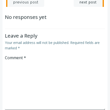
Post
Post
next post
previous post
navigation
navigation
No responses yet
Leave a Reply
Your email address will not be published.
Required fields are
marked
*
Comment
*