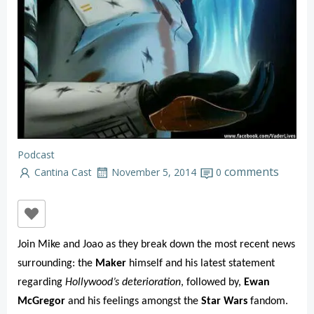
Podcast
comments
Cantina Cast
November 5, 2014
0
Join Mike and Joao as they break down the most recent news
surrounding: the
Maker
himself and his latest statement
regarding
Hollywood’s deterioration
, followed by,
Ewan
McGregor
and his feelings amongst the
Star Wars
fandom.