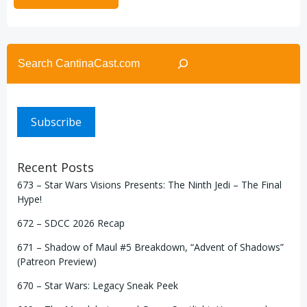
Search
Subscribe
Recent Posts
673 – Star Wars Visions Presents: The Ninth Jedi – The Final
Hype!
672 – SDCC 2026 Recap
671 – Shadow of Maul #5 Breakdown, “Advent of Shadows”
(Patreon Preview)
670 – Star Wars: Legacy Sneak Peek