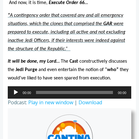
And now, it is time,
Execute Order 66…
“
A contingency order that covered any and all emergency
situations, which the clones that comprised the
GAR
were
prepared to execute, including all active and not excluding
inactive Jedi Officers, if their interests were indeed against
the structure of the Republic.”
It will be done, my Lord…
The
Cast
constructively discusses
the
Jedi Purge
and even entertain the notion of “
who”
they
would’ve liked to have seen spared from execution.
Audio
00:00
00:00
Player
Podcast:
Play in new window
|
Download