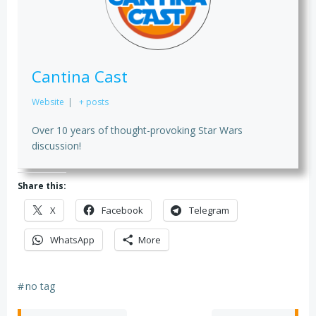
Cantina Cast
Website
|
+ posts
Over 10 years of thought-provoking Star Wars
discussion!
Share this:
X
Facebook
Telegram
WhatsApp
More
#
no tag