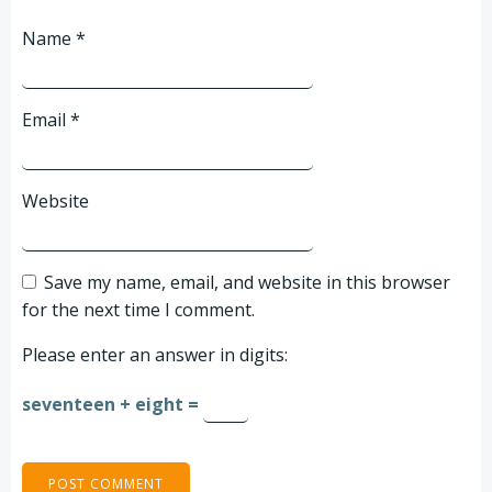
Name
*
Email
*
Website
Save my name, email, and website in this browser
for the next time I comment.
Please enter an answer in digits:
seventeen + eight =