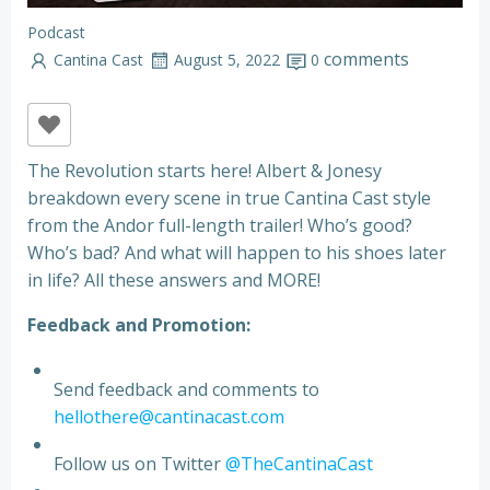
Podcast
comments
Cantina Cast
August 5, 2022
0
The Revolution starts here! Albert & Jonesy
breakdown every scene in true Cantina Cast style
from the Andor full-length trailer! Who’s good?
Who’s bad? And what will happen to his shoes later
in life? All these answers and MORE!
Feedback and Promotion:
Send feedback and comments to
hellothere@cantinacast.com
Follow us on Twitter
@TheCantinaCast