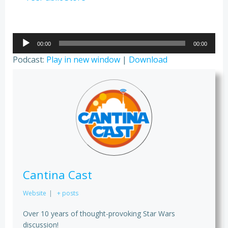
Audio
00:00
00:00
Player
Podcast:
Play in new window
|
Download
Cantina Cast
Website
|
+ posts
Over 10 years of thought-provoking Star Wars
discussion!