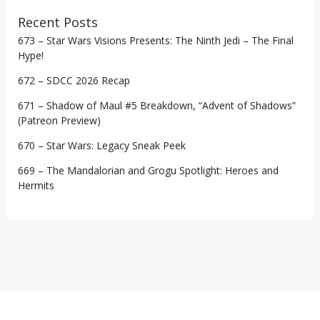
Recent Posts
673 – Star Wars Visions Presents: The Ninth Jedi – The Final
Hype!
672 – SDCC 2026 Recap
671 – Shadow of Maul #5 Breakdown, “Advent of Shadows”
(Patreon Preview)
670 – Star Wars: Legacy Sneak Peek
669 – The Mandalorian and Grogu Spotlight: Heroes and
Hermits