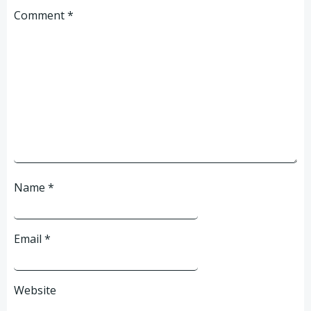
Comment
*
Name
*
Email
*
Website