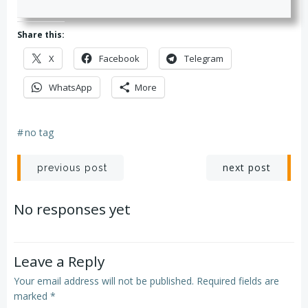
Share this:
X
Facebook
Telegram
WhatsApp
More
#
no tag
Post
Post
next post
previous post
navigation
navigation
No responses yet
Leave a Reply
Your email address will not be published.
Required fields are
marked
*