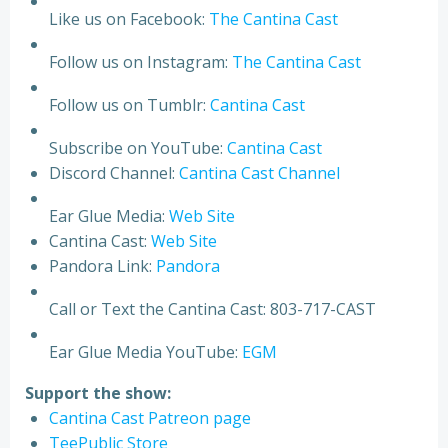
Like us on Facebook:
The Cantina Cast
Follow us on Instagram:
The Cantina Cast
Follow us on Tumblr:
Cantina Cast
Subscribe on YouTube:
Cantina Cast
Discord Channel:
Cantina Cast Channel
Ear Glue Media:
Web Site
Cantina Cast:
Web Site
Pandora Link:
Pandora
Call or Text the Cantina Cast: 803-717-CAST
Ear Glue Media YouTube:
EGM
Support the show:
Cantina Cast Patreon page
TeePublic Store