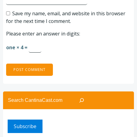
Save my name, email, and website in this browser
for the next time I comment.
Please enter an answer in digits:
one × 4 =
Search
Subscribe