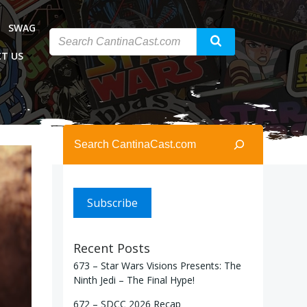
SWAG
T US
Search
Subscribe
Recent Posts
673 – Star Wars Visions Presents: The
Ninth Jedi – The Final Hype!
672 – SDCC 2026 Recap