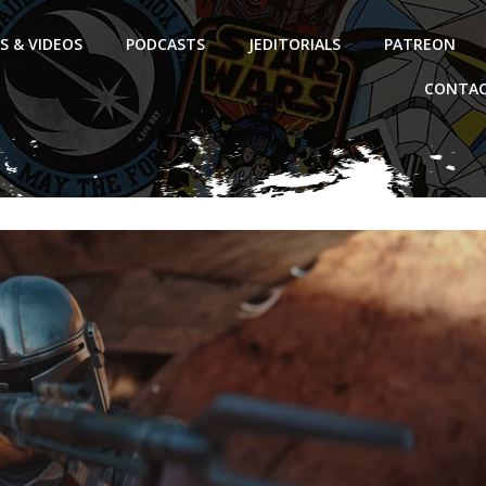
S & VIDEOS
PODCASTS
JEDITORIALS
PATREON
CONTAC