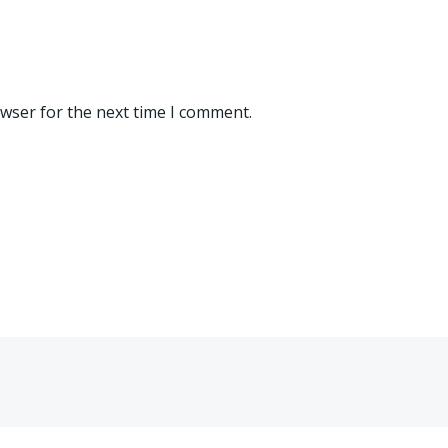
owser for the next time I comment.