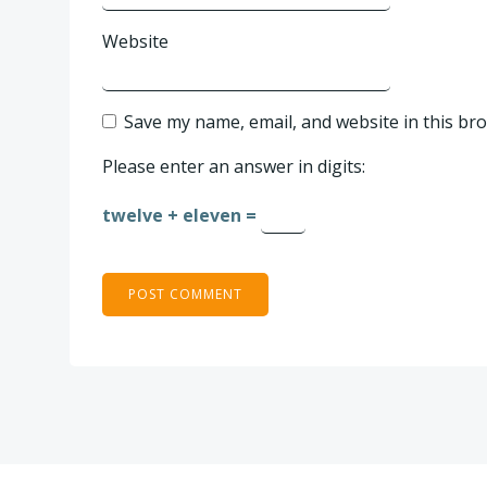
Website
Save my name, email, and website in this br
Please enter an answer in digits:
twelve + eleven =