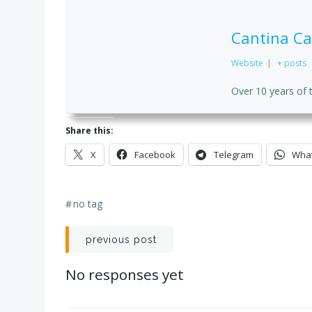
Cantina Ca
Website
|
+ posts
Over 10 years of 
Share this:
X
Facebook
Telegram
Wha
#
no tag
Post
previous post
navigation
No responses yet