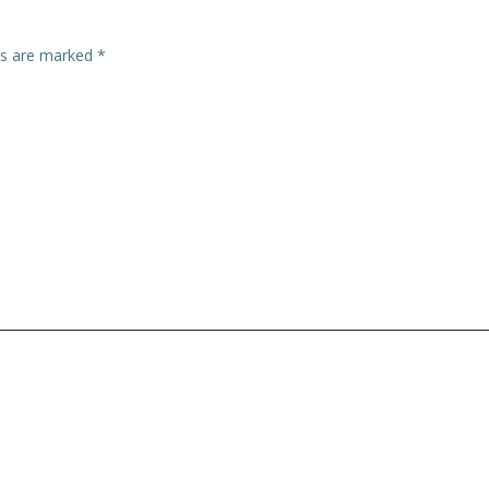
lds are marked
*