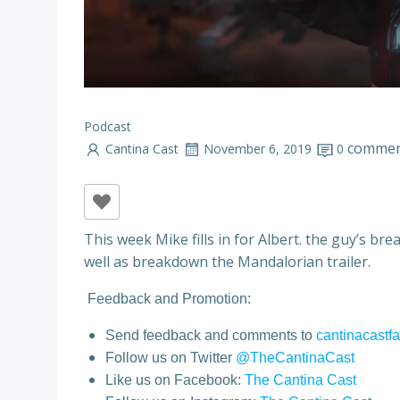
Podcast
commen
Cantina Cast
November 6, 2019
0
This week Mike fills in for Albert. the guy’s br
well as breakdown the Mandalorian trailer.
Feedback and Promotion:
Send feedback and comments to
cantinacast
Follow us on Twitter
@TheCantinaCast
Like us on Facebook:
The Cantina Cast