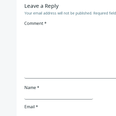
Leave a Reply
Your email address will not be published.
Required fie
Comment
*
Name
*
Email
*