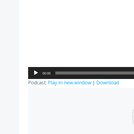
Audio
00:00
Player
Podcast:
Play in new window
|
Download