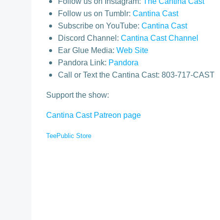
Follow us on Instagram:
The Cantina Cast
Follow us on Tumblr:
Cantina Cast
Subscribe on YouTube:
Cantina Cast
Discord Channel:
Cantina Cast Channel
Ear Glue Media:
Web Site
Pandora Link:
Pandora
Call or Text the Cantina Cast: 803-717-CAST
Support the show:
Cantina Cast Patreon page
TeePublic Store