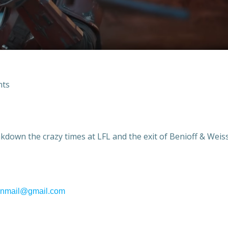
ts
eakdown the crazy times at LFL and the exit of Benioff & Weis
fanmail@gmail.com