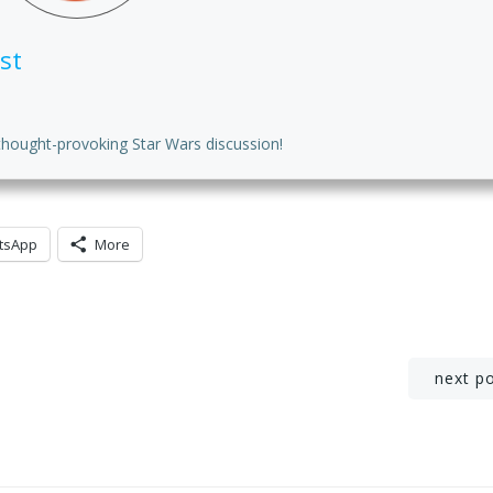
st
thought-provoking Star Wars discussion!
tsApp
More
Post
next p
navigation