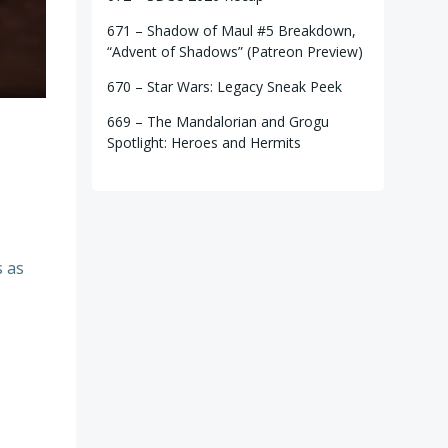
671 – Shadow of Maul #5 Breakdown,
“Advent of Shadows” (Patreon Preview)
670 – Star Wars: Legacy Sneak Peek
669 – The Mandalorian and Grogu
Spotlight: Heroes and Hermits
s as