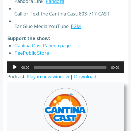
Pandora Link:
Pandora
Call or Text the Cantina Cast: 803-717-CAST
Ear Glue Media YouTube:
EGM
Support the show:
Cantina Cast Patreon page
TeePublic Store
Audio
00:00
00:00
Player
Podcast:
Play in new window
|
Download