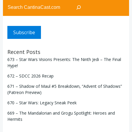
Search
Subscribe
Recent Posts
673 – Star Wars Visions Presents: The Ninth Jedi – The Final
Hype!
672 – SDCC 2026 Recap
671 – Shadow of Maul #5 Breakdown, “Advent of Shadows”
(Patreon Preview)
670 – Star Wars: Legacy Sneak Peek
669 – The Mandalorian and Grogu Spotlight: Heroes and
Hermits