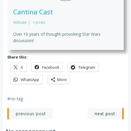
Cantina Cast
Website
|
+ posts
Over 10 years of thought-provoking Star Wars
discussion!
Share this:
X
Facebook
Telegram
WhatsApp
More
#
no tag
Post
Post
next post
previous post
navigation
navigation