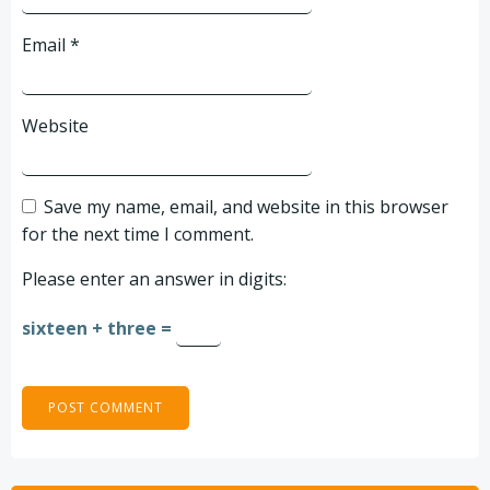
Email
*
Website
Save my name, email, and website in this browser
for the next time I comment.
Please enter an answer in digits:
sixteen + three =