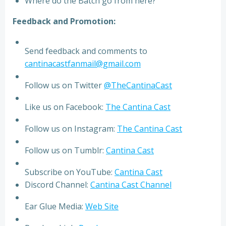
Where do the Batch go from here?
Feedback and Promotion:
Send feedback and comments to
cantinacastfanmail@gmail.com
Follow us on Twitter
@TheCantinaCast
Like us on Facebook:
The Cantina Cast
Follow us on Instagram:
The Cantina Cast
Follow us on Tumblr:
Cantina Cast
Subscribe on YouTube:
Cantina Cast
Discord Channel:
Cantina Cast Channel
Ear Glue Media:
Web Site