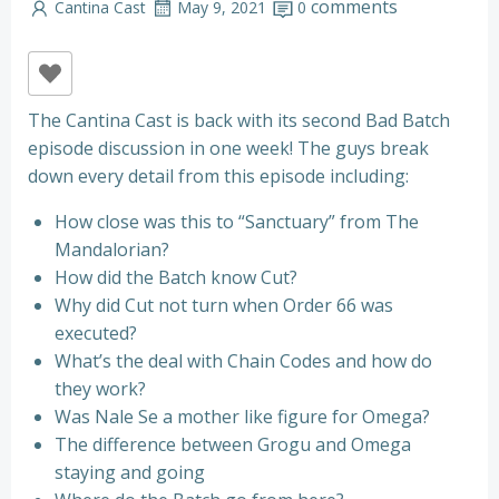
comments
Cantina Cast
May 9, 2021
0
The Cantina Cast is back with its second Bad Batch
episode discussion in one week! The guys break
down every detail from this episode including:
How close was this to “Sanctuary” from The
Mandalorian?
How did the Batch know Cut?
Why did Cut not turn when Order 66 was
executed?
What’s the deal with Chain Codes and how do
they work?
Was Nale Se a mother like figure for Omega?
The difference between Grogu and Omega
staying and going