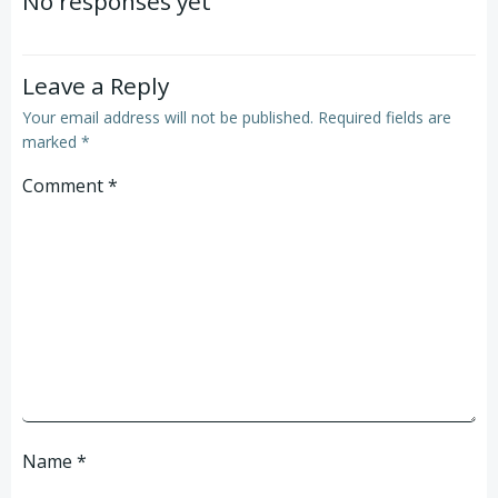
No responses yet
Leave a Reply
Your email address will not be published.
Required fields are
marked
*
Comment
*
Name
*