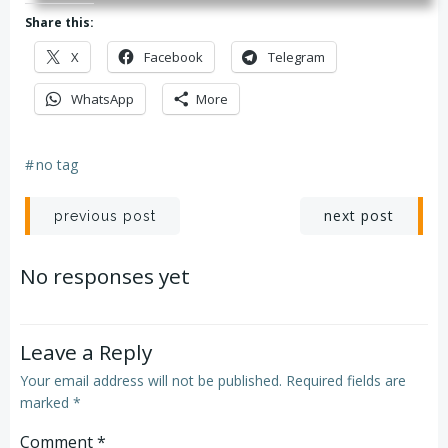
Share this:
X
Facebook
Telegram
WhatsApp
More
#
no tag
Post
Post
next post
previous post
navigation
navigation
No responses yet
Leave a Reply
Your email address will not be published.
Required fields are
marked
*
Comment
*