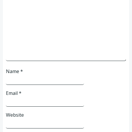
Name
*
Email
*
Website