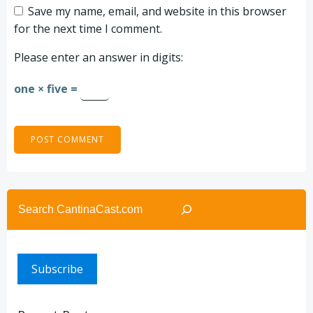
Save my name, email, and website in this browser
for the next time I comment.
Please enter an answer in digits:
one × five =
Search
Subscribe