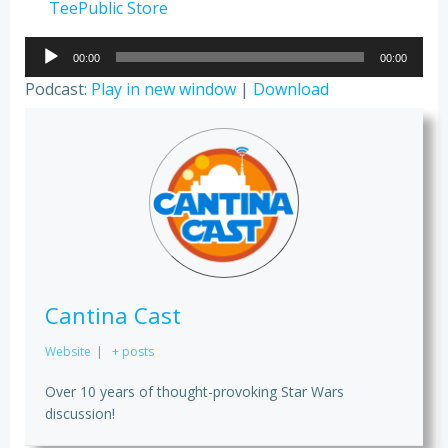
TeePublic Store
Audio
00:00
00:00
Player
Podcast:
Play in new window
|
Download
Cantina Cast
Website
|
+ posts
Over 10 years of thought-provoking Star Wars
discussion!