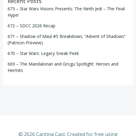
Recent Posts
673 – Star Wars Visions Presents: The Ninth Jedi – The Final
Hype!
672 – SDCC 2026 Recap
671 – Shadow of Maul #5 Breakdown, “Advent of Shadows”
(Patreon Preview)
670 – Star Wars: Legacy Sneak Peek
669 – The Mandalorian and Grogu Spotlight: Heroes and
Hermits
© 2026 Cantina Cast. Created for free using