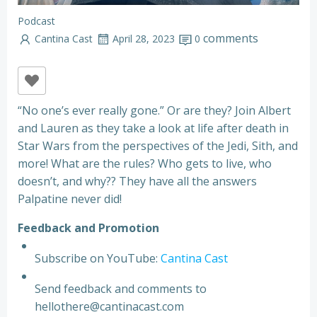
Podcast
comments
Cantina Cast
April 28, 2023
0
“No one’s ever really gone.” Or are they? Join Albert
and Lauren as they take a look at life after death in
Star Wars from the perspectives of the Jedi, Sith, and
more! What are the rules? Who gets to live, who
doesn’t, and why?? They have all the answers
Palpatine never did!
F
e
e
d
b
a
c
k
a
n
d
P
r
o
m
o
t
i
o
n
Subscribe on YouTube:
Cantina Cast
Send feedback and comments to
hellothere@cantinacast.com