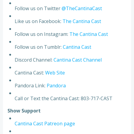
Follow us on Twitter
@TheCantinaCast
Like us on Facebook:
The Cantina Cast
Follow us on Instagram:
The Cantina Cast
Follow us on Tumblr:
Cantina Cast
Discord Channel:
Cantina Cast Channel
Cantina Cast:
Web Site
Pandora Link:
Pandora
Call or Text the Cantina Cast: 803-717-CAST
S
h
o
w
S
u
p
p
o
r
t
Cantina Cast Patreon page