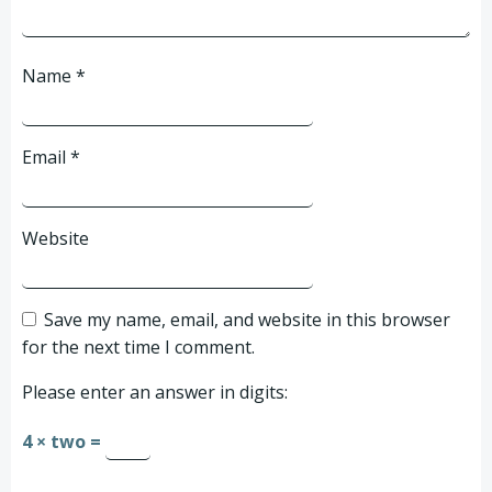
Name
*
Email
*
Website
Save my name, email, and website in this browser
for the next time I comment.
Please enter an answer in digits:
4 × two =