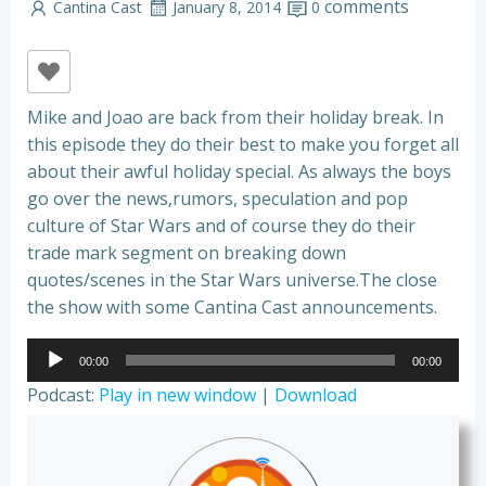
comments
Cantina Cast
January 8, 2014
0
Mike and Joao are back from their holiday break. In
this episode they do their best to make you forget all
about their awful holiday special. As always the boys
go over the news,rumors, speculation and pop
culture of Star Wars and of course they do their
trade mark segment on breaking down
quotes/scenes in the Star Wars universe.The close
the show with some Cantina Cast announcements.
Audio
00:00
00:00
Player
Podcast:
Play in new window
|
Download