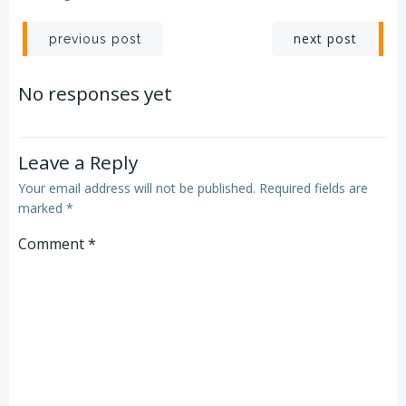
Post
Post
next post
previous post
navigation
navigation
No responses yet
Leave a Reply
Your email address will not be published.
Required fields are
marked
*
Comment
*