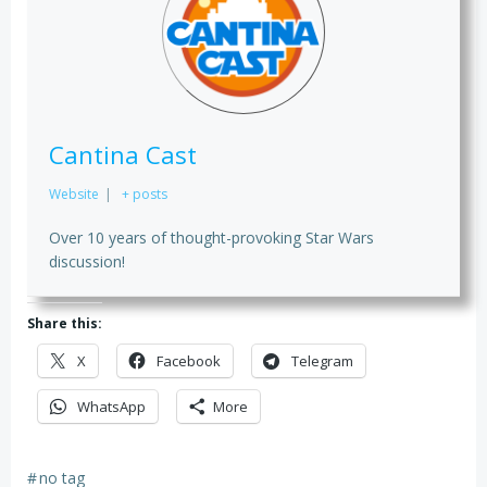
Cantina Cast
Website
|
+ posts
Over 10 years of thought-provoking Star Wars
discussion!
Share this:
X
Facebook
Telegram
WhatsApp
More
#
no tag