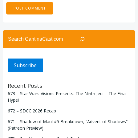
Search
Subscribe
Recent Posts
673 – Star Wars Visions Presents: The Ninth Jedi – The Final
Hype!
672 – SDCC 2026 Recap
671 – Shadow of Maul #5 Breakdown, “Advent of Shadows”
(Patreon Preview)