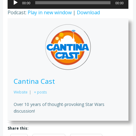
00:00
00:00
Player
Podcast:
Play in new window
|
Download
Cantina Cast
Website
|
+ posts
Over 10 years of thought-provoking Star Wars
discussion!
Share this: