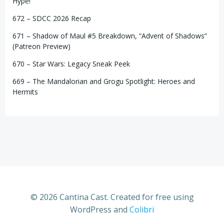
Hype!
672 – SDCC 2026 Recap
671 – Shadow of Maul #5 Breakdown, “Advent of Shadows”
(Patreon Preview)
670 – Star Wars: Legacy Sneak Peek
669 – The Mandalorian and Grogu Spotlight: Heroes and
Hermits
© 2026 Cantina Cast. Created for free using
WordPress and
Colibri