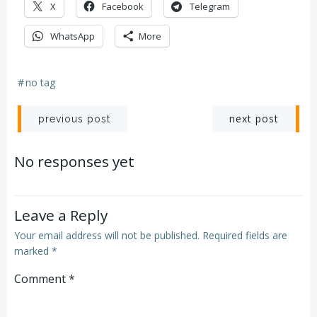
X
Facebook
Telegram
WhatsApp
More
#
no tag
Post
Post
next post
previous post
navigation
navigation
No responses yet
Leave a Reply
Your email address will not be published.
Required fields are
marked
*
Comment
*