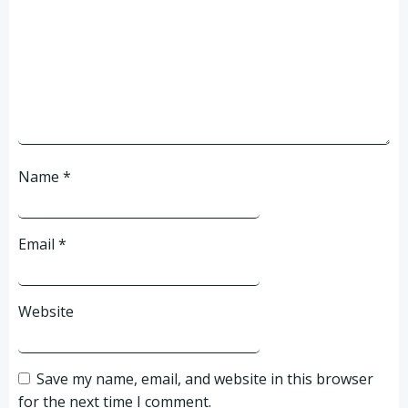
Name
*
Email
*
Website
Save my name, email, and website in this browser
for the next time I comment.