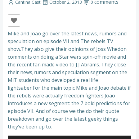
comments
Cantina Cast
October 2, 2013
0
Mike and Joao go over the latest news, rumors and
speculation on episode VII and The rebels TV
show.They also give their opinions of Joss Whedon
comments on doing a Star wars spin-off movie and
the recent fan made video to J.J Abrams. They close
their news,rumors and speculation segment on the
MIT students who developed a real life
lightsaber.For the main topic Mike and Joao debate if
the rebels were actually freedom fighters.Joao
introduces a new segment: the 7 bold predictions for
episode VII. And of course we the do their quote
breakdown and go over the latest geeky things
they’ve been up to.
Audio