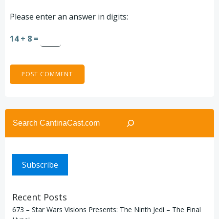
Please enter an answer in digits:
14 + 8 =
Search
Subscribe
Recent Posts
673 – Star Wars Visions Presents: The Ninth Jedi – The Final