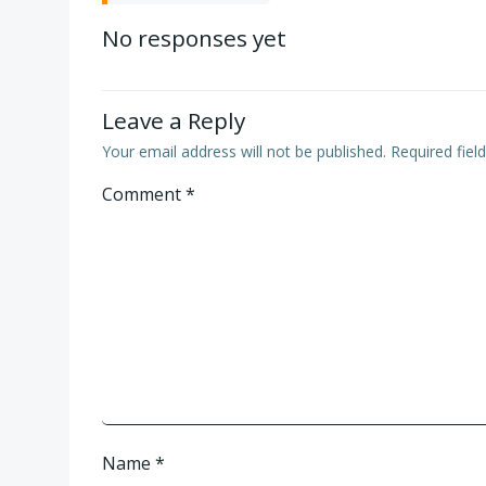
navigation
No responses yet
Leave a Reply
Your email address will not be published.
Required fie
Comment
*
Name
*