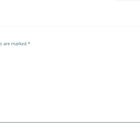
navigation
lds are marked
*