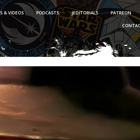
S & VIDEOS
PODCASTS
JEDITORIALS
PATREON
CONTAC