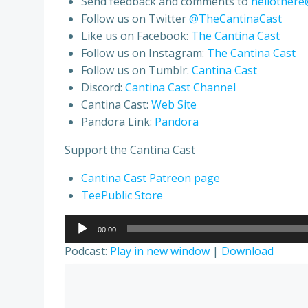
Send feedback and comments to
hellothere
Follow us on Twitter
@TheCantinaCast
Like us on Facebook:
The Cantina Cast
Follow us on Instagram:
The Cantina Cast
Follow us on Tumblr:
Cantina Cast
Discord:
Cantina Cast Channel
Cantina Cast:
Web Site
Pandora Link:
Pandora
Support the Cantina Cast
Cantina Cast Patreon page
TeePublic Store
Audio
00:00
Player
Podcast:
Play in new window
|
Download