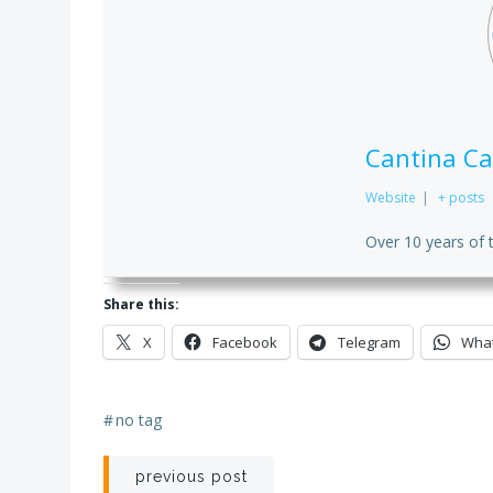
Cantina Ca
Website
|
+ posts
Over 10 years of 
Share this:
X
Facebook
Telegram
Wha
#
no tag
Post
previous post