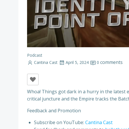
Podcast
comments
Cantina Cast
April 5, 2024
0
Whoa! Things got dark in a hurry in the latest 
critical juncture and the Empire tracks the Batc
Feedback and Promotion
Subscribe on YouTube:
Cantina Cast