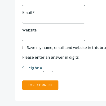
Email
*
Website
Save my name, email, and website in this br
Please enter an answer in digits:
9 − eight =