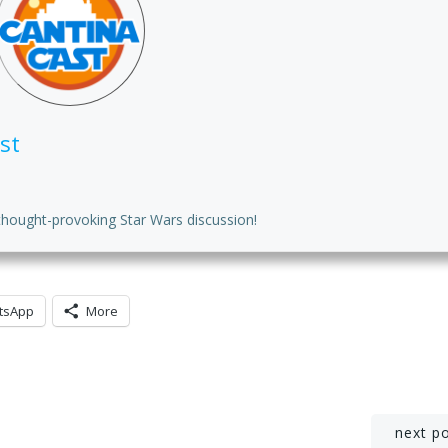
or
de
vo
st
thought-provoking Star Wars discussion!
tsApp
More
Post
next p