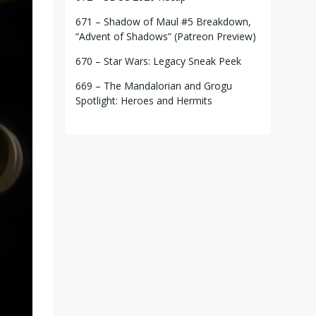
671 – Shadow of Maul #5 Breakdown,
“Advent of Shadows” (Patreon Preview)
670 – Star Wars: Legacy Sneak Peek
669 – The Mandalorian and Grogu
Spotlight: Heroes and Hermits