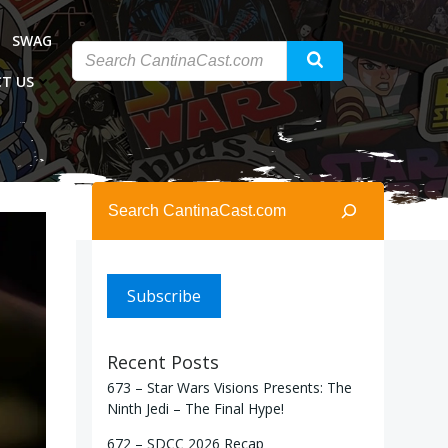
SWAG
T US
Search
Subscribe
Recent Posts
673 – Star Wars Visions Presents: The
Ninth Jedi – The Final Hype!
672 – SDCC 2026 Recap