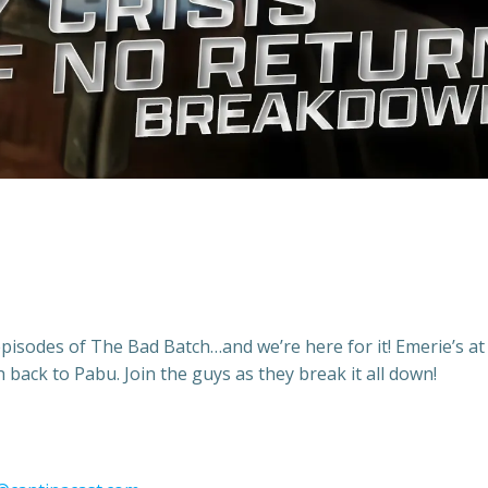
episodes of The Bad Batch…and we’re here for it! Emerie’s at
h back to Pabu. Join the guys as they break it all down!