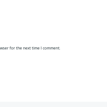
owser for the next time I comment.