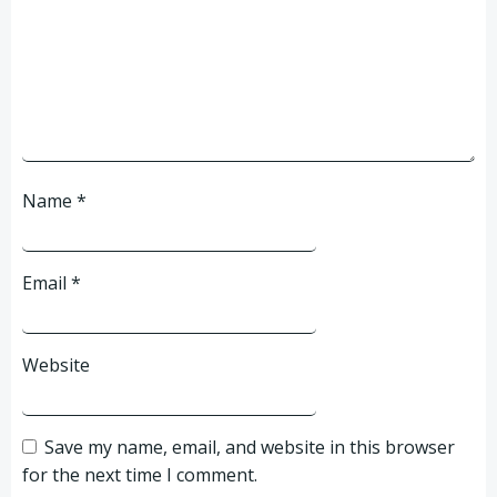
Name
*
Email
*
Website
Save my name, email, and website in this browser
for the next time I comment.