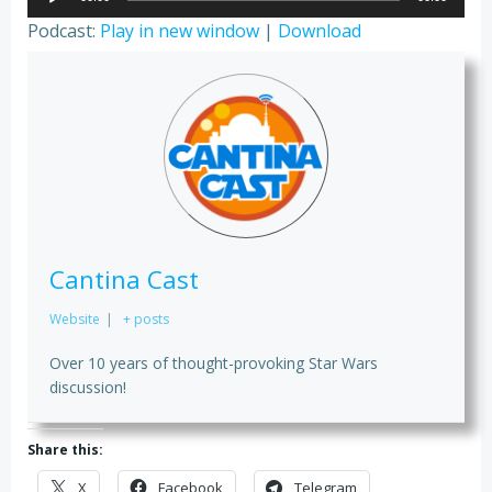
Player
Podcast:
Play in new window
|
Download
Cantina Cast
Website
|
+ posts
Over 10 years of thought-provoking Star Wars
discussion!
Share this:
X
Facebook
Telegram