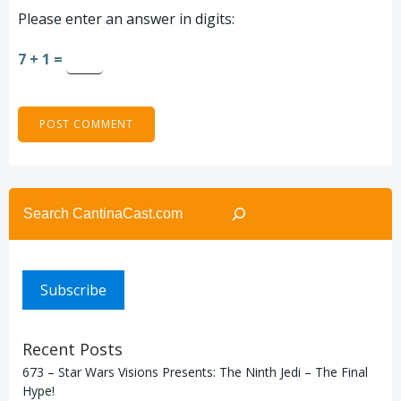
Please enter an answer in digits:
7 + 1 =
Search
Subscribe
Recent Posts
673 – Star Wars Visions Presents: The Ninth Jedi – The Final
Hype!