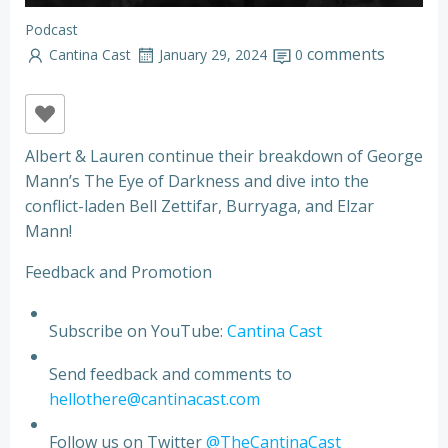
Podcast
comments
Cantina Cast
January 29, 2024
0
Albert & Lauren continue their breakdown of George
Mann’s The Eye of Darkness and dive into the
conflict-laden Bell Zettifar, Burryaga, and Elzar
Mann!
Feedback and Promotion
Subscribe on YouTube:
Cantina Cast
Send feedback and comments to
hellothere@cantinacast.com
Follow us on Twitter
@TheCantinaCast