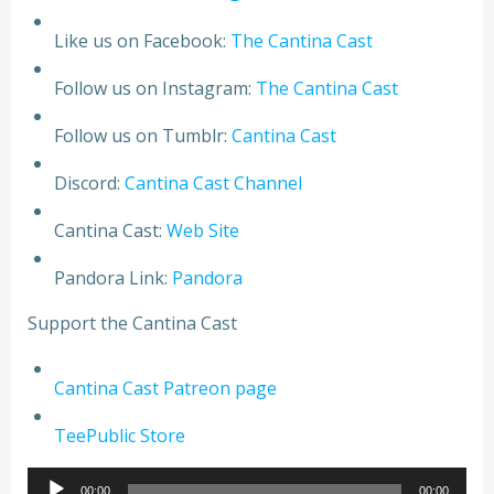
Like us on Facebook:
The Cantina Cast
Follow us on Instagram:
The Cantina Cast
Follow us on Tumblr:
Cantina Cast
Discord:
Cantina Cast Channel
Cantina Cast:
Web Site
Pandora Link:
Pandora
Support the Cantina Cast
Cantina Cast Patreon page
TeePublic Store
Audio
00:00
00:00