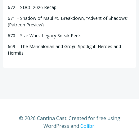
672 – SDCC 2026 Recap
671 – Shadow of Maul #5 Breakdown, “Advent of Shadows”
(Patreon Preview)
670 – Star Wars: Legacy Sneak Peek
669 – The Mandalorian and Grogu Spotlight: Heroes and
Hermits
© 2026 Cantina Cast. Created for free using
WordPress and
Colibri