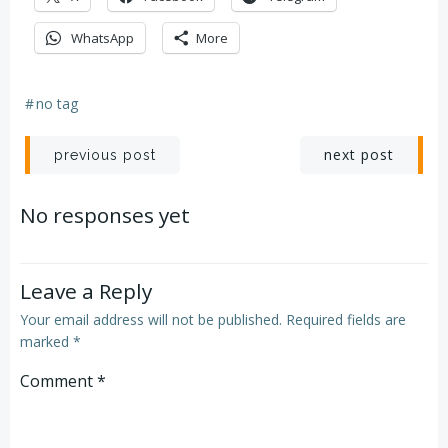
WhatsApp
More
#
no tag
Post
Post
next post
previous post
navigation
navigation
No responses yet
Leave a Reply
Your email address will not be published.
Required fields are
marked
*
Comment
*