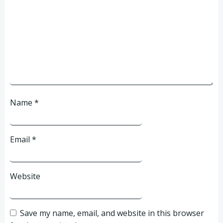
Name
*
Email
*
Website
Save my name, email, and website in this browser