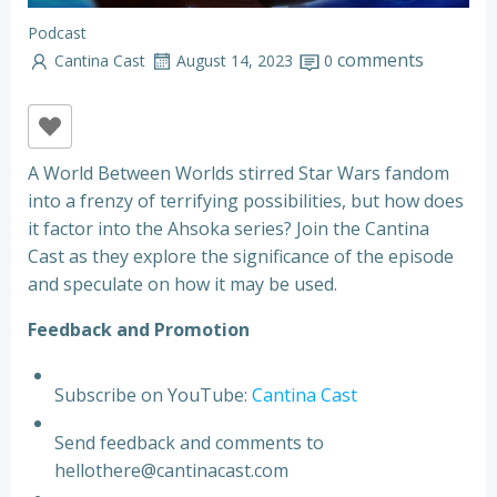
Podcast
comments
Cantina Cast
August 14, 2023
0
A World Between Worlds stirred Star Wars fandom
into a frenzy of terrifying possibilities, but how does
it factor into the Ahsoka series? Join the Cantina
Cast as they explore the significance of the episode
and speculate on how it may be used.
F
e
e
d
b
a
c
k
a
n
d
P
r
o
m
o
t
i
o
n
Subscribe on YouTube:
Cantina Cast
Send feedback and comments to
hellothere@cantinacast.com