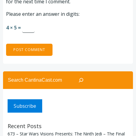
for the next time I comment.
Please enter an answer in digits:
4 × 5 =
Search
Subscribe
Recent Posts
673 – Star Wars Visions Presents: The Ninth Jedi – The Final