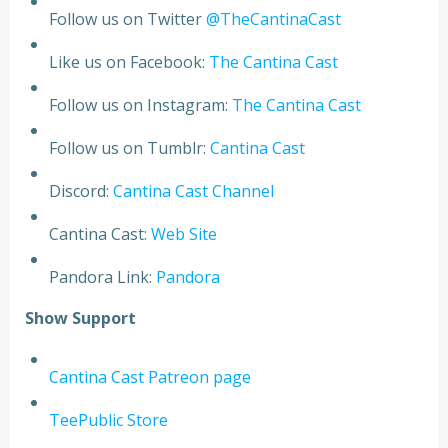
Follow us on Twitter
@TheCantinaCast
Like us on Facebook:
The Cantina Cast
Follow us on Instagram:
The Cantina Cast
Follow us on Tumblr:
Cantina Cast
Discord:
Cantina Cast Channel
Cantina Cast:
Web Site
Pandora Link:
Pandora
S
h
o
w
S
u
p
p
o
r
t
Cantina Cast Patreon page
TeePublic Store