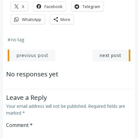
X
Facebook
Telegram
WhatsApp
More
#
no tag
Post
Post
next post
previous post
navigation
navigation
No responses yet
Leave a Reply
Your email address will not be published.
Required fields are
marked
*
Comment
*