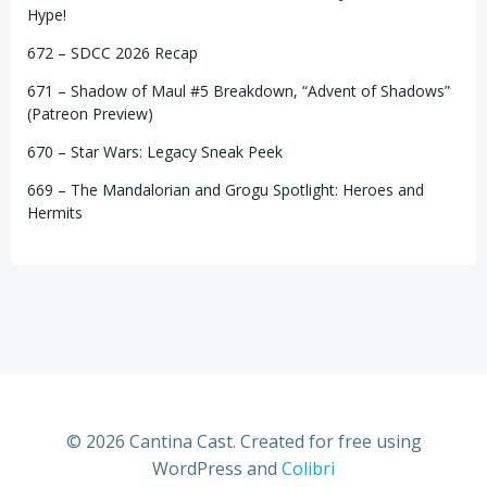
Hype!
672 – SDCC 2026 Recap
671 – Shadow of Maul #5 Breakdown, “Advent of Shadows”
(Patreon Preview)
670 – Star Wars: Legacy Sneak Peek
669 – The Mandalorian and Grogu Spotlight: Heroes and
Hermits
© 2026 Cantina Cast. Created for free using
WordPress and
Colibri