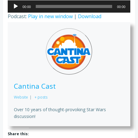
Audio
00:00
00:00
Player
Podcast:
Play in new window
|
Download
Cantina Cast
Website
|
+ posts
Over 10 years of thought-provoking Star Wars
discussion!
Share this: