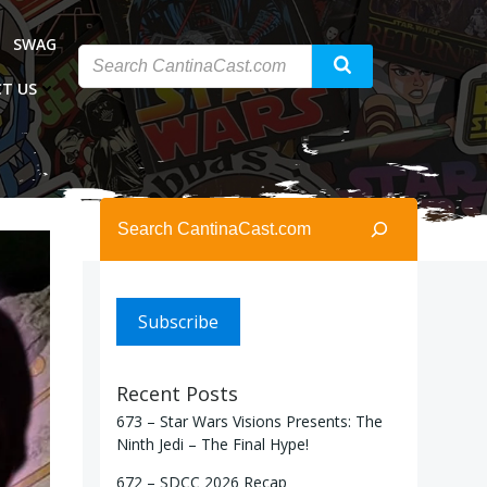
SWAG
T US
Search
Subscribe
Recent Posts
673 – Star Wars Visions Presents: The
Ninth Jedi – The Final Hype!
672 – SDCC 2026 Recap