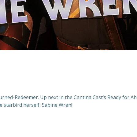
Turned-Redeemer. Up next in the Cantina Cast’s Ready for A
e starbird herself, Sabine Wren!