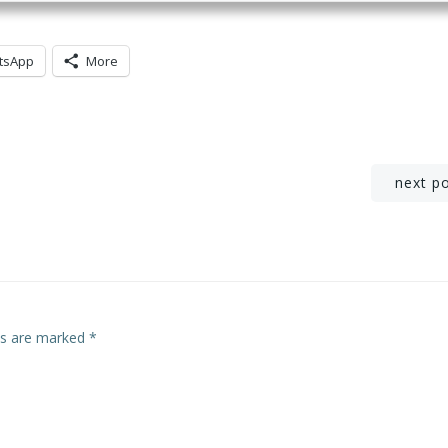
tsApp
More
Post
next p
navigation
lds are marked
*