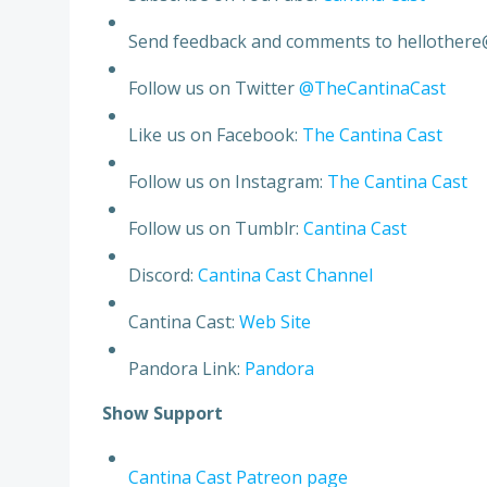
Send feedback and comments to hellothere
Follow us on Twitter
@TheCantinaCast
Like us on Facebook:
The Cantina Cast
Follow us on Instagram:
The Cantina Cast
Follow us on Tumblr:
Cantina Cast
Discord:
Cantina Cast Channel
Cantina Cast:
Web Site
Pandora Link:
Pandora
S
h
o
w
S
u
p
p
o
r
t
Cantina Cast Patreon page