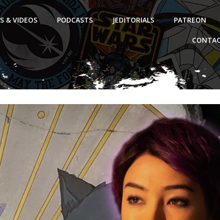
S & VIDEOS
PODCASTS
JEDITORIALS
PATREON
CONTAC