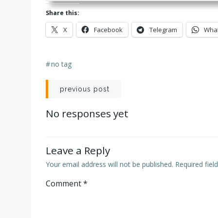
Share this:
X
Facebook
Telegram
Wha
#
no tag
Post
previous post
navigation
No responses yet
Leave a Reply
Your email address will not be published.
Required fie
Comment
*