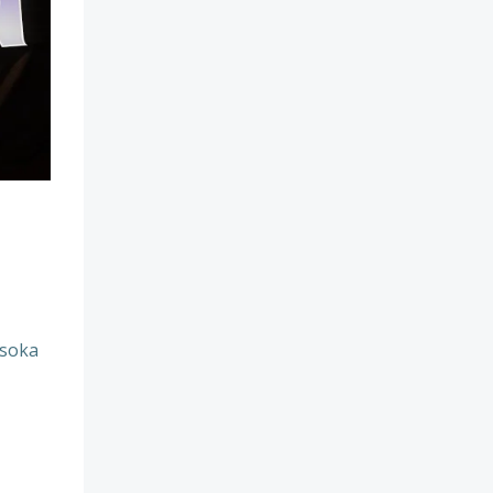
hsoka