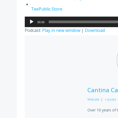
TeePublic Store
Audio
00:00
Player
Podcast:
Play in new window
|
Download
Cantina Ca
Website
|
+ posts
Over 10 years of 