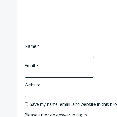
Name
*
Email
*
Website
Save my name, email, and website in this br
Please enter an answer in digits: