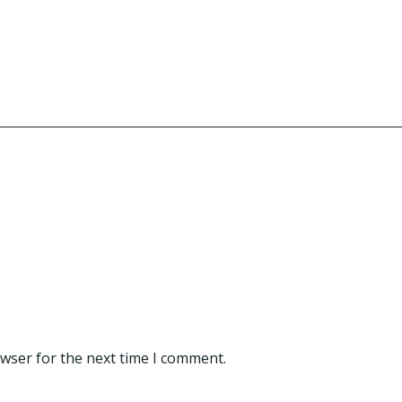
owser for the next time I comment.