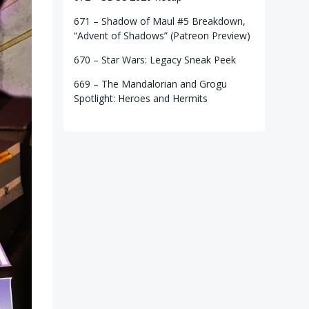
671 – Shadow of Maul #5 Breakdown,
“Advent of Shadows” (Patreon Preview)
670 – Star Wars: Legacy Sneak Peek
669 – The Mandalorian and Grogu
Spotlight: Heroes and Hermits