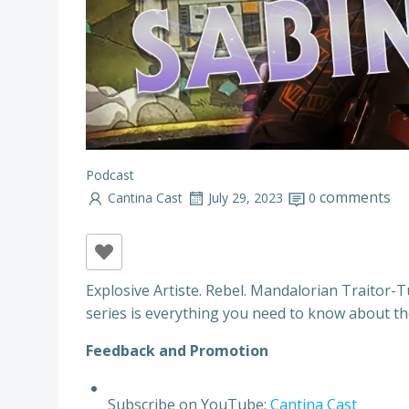
Podcast
comments
Cantina Cast
July 29, 2023
0
Explosive Artiste. Rebel. Mandalorian Traitor-
series is everything you need to know about th
F
e
e
d
b
a
c
k
a
n
d
P
r
o
m
o
t
i
o
n
Subscribe on YouTube:
Cantina Cast