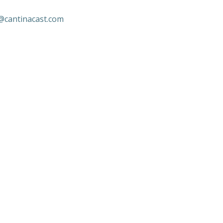
@cantinacast.com