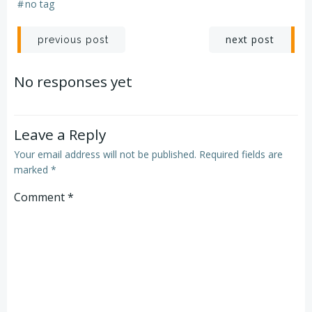
#
no tag
Post
Post
next post
previous post
navigation
navigation
No responses yet
Leave a Reply
Your email address will not be published.
Required fields are
marked
*
Comment
*