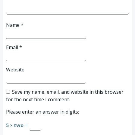
Name
*
Email
*
Website
Save my name, email, and website in this browser
for the next time I comment.
Please enter an answer in digits:
5 × two =