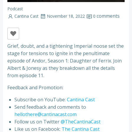
Podcast
comments
Cantina Cast
November 18, 2022
0
Grief, doubt, and a tightening Imperial noose set the
stage for tensions to ignite in the penultimate
episode of Andor, Season 1: Daughter of Ferrix. Join
Albert & Jonesy as they breakdown all the details
from episode 11.
Feedback and Promotion:
Subscribe on YouTube:
Cantina Cast
Send feedback and comments to
hellothere@cantinacast.com
Follow us on Twitter
@TheCantinaCast
Like us on Facebook:
The Cantina Cast