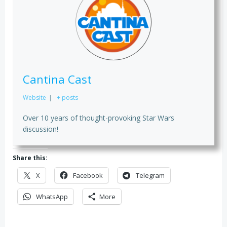
Cantina Cast
Website
|
+ posts
Over 10 years of thought-provoking Star Wars
discussion!
Share this:
X
Facebook
Telegram
WhatsApp
More