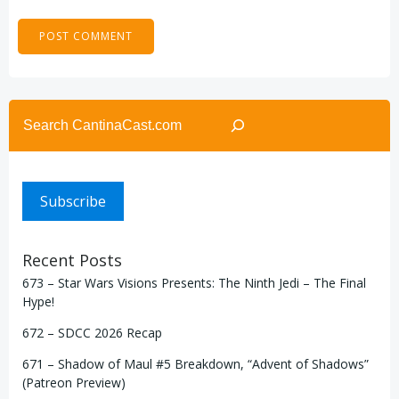
Search
Subscribe
Recent Posts
673 – Star Wars Visions Presents: The Ninth Jedi – The Final
Hype!
672 – SDCC 2026 Recap
671 – Shadow of Maul #5 Breakdown, “Advent of Shadows”
(Patreon Preview)