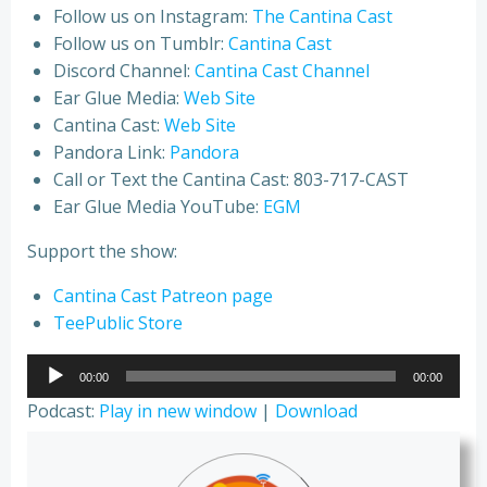
Follow us on Instagram:
The Cantina Cast
Follow us on Tumblr:
Cantina Cast
Discord Channel:
Cantina Cast Channel
Ear Glue Media:
Web Site
Cantina Cast:
Web Site
Pandora Link:
Pandora
Call or Text the Cantina Cast: 803-717-CAST
Ear Glue Media YouTube:
EGM
Support the show:
Cantina Cast Patreon page
TeePublic Store
Audio
00:00
00:00
Player
Podcast:
Play in new window
|
Download