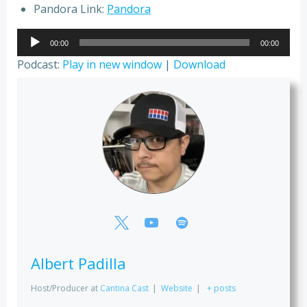
Pandora Link:
Pandora
Audio
00:00
00:00
Player
Podcast:
Play in new window
|
Download
Albert Padilla
Host/Producer
at
Cantina Cast
|
Website
|
+ posts