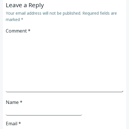
Leave a Reply
Your email address will not be published.
Required fields are
marked
*
Comment
*
Name
*
Email
*