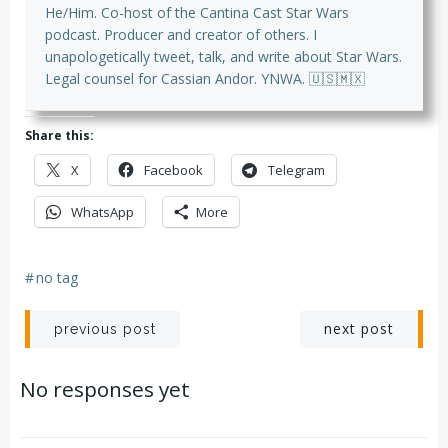
He/Him. Co-host of the Cantina Cast Star Wars
podcast. Producer and creator of others. I
unapologetically tweet, talk, and write about Star Wars.
Legal counsel for Cassian Andor. YNWA. 🇺🇸🇲🇽
Share this:
X
Facebook
Telegram
WhatsApp
More
#
no tag
Post
Post
next post
previous post
navigation
navigation
No responses yet