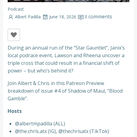
Podcast
comments
Albert Padilla
June 18, 2026
0
During an annual run of the “Star Gauntlet”, Janix’s
local podrace event, Lawson and Rheena uncover a
triple cross that could result in a financial shift of
power – but who’s behind it?
Join Albert & Chris in this Patreon Preview
breakdown of issue #4 of Shadow of Maul, “Blood
Gamble”.
Hosts
@albertmpadilla (ALL)
@the.chris.atx (IG), @thechrisatx (TikTok)