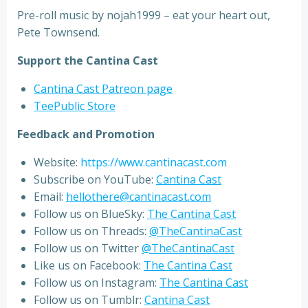
Pre-roll music by nojah1999 – eat your heart out,
Pete Townsend.
Support the Cantina Cast
Cantina Cast Patreon page
TeePublic Store
Feedback and Promotion
Website:
https://www.cantinacast.com
Subscribe on YouTube:
Cantina Cast
Email:
hellothere@cantinacast.com
Follow us on BlueSky:
The Cantina Cast
Follow us on Threads:
@TheCantinaCast
Follow us on Twitter
@TheCantinaCast
Like us on Facebook:
The Cantina Cast
Follow us on Instagram:
The Cantina Cast
Follow us on Tumblr:
Cantina Cast