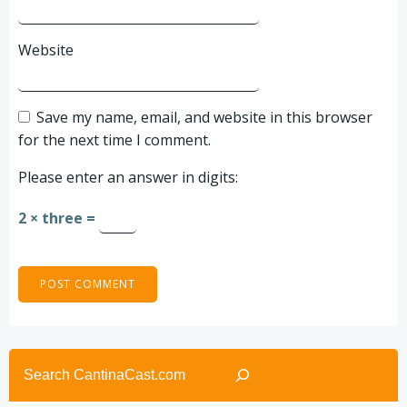
Website
Save my name, email, and website in this browser
for the next time I comment.
Please enter an answer in digits:
2 × three =
Search