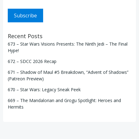
Subscribe
Recent Posts
673 – Star Wars Visions Presents: The Ninth Jedi – The Final
Hype!
672 – SDCC 2026 Recap
671 – Shadow of Maul #5 Breakdown, “Advent of Shadows”
(Patreon Preview)
670 – Star Wars: Legacy Sneak Peek
669 – The Mandalorian and Grogu Spotlight: Heroes and
Hermits