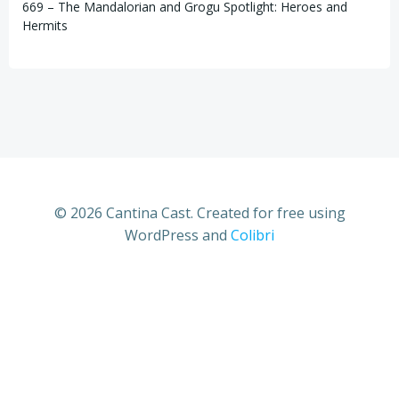
669 – The Mandalorian and Grogu Spotlight: Heroes and
Hermits
© 2026 Cantina Cast. Created for free using
WordPress and
Colibri