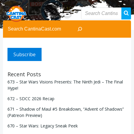
Skip
to
content
Search
Subscribe
Recent Posts
673 – Star Wars Visions Presents: The Ninth Jedi – The Final
Hype!
672 – SDCC 2026 Recap
671 – Shadow of Maul #5 Breakdown, “Advent of Shadows”
(Patreon Preview)
670 – Star Wars: Legacy Sneak Peek