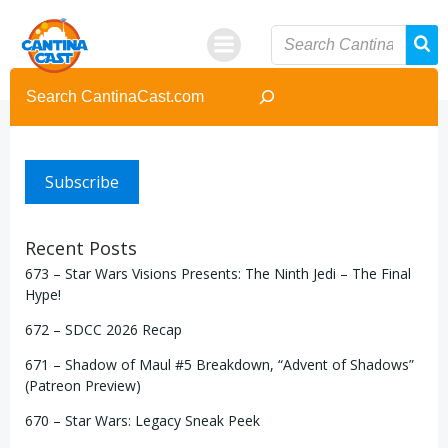
Skip
to
content
Search
Subscribe
Recent Posts
673 – Star Wars Visions Presents: The Ninth Jedi – The Final
Hype!
672 – SDCC 2026 Recap
671 – Shadow of Maul #5 Breakdown, “Advent of Shadows”
(Patreon Preview)
670 – Star Wars: Legacy Sneak Peek