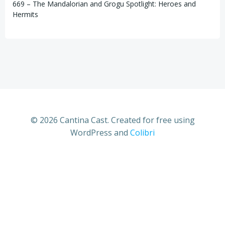
669 – The Mandalorian and Grogu Spotlight: Heroes and
Hermits
© 2026 Cantina Cast. Created for free using
WordPress and
Colibri