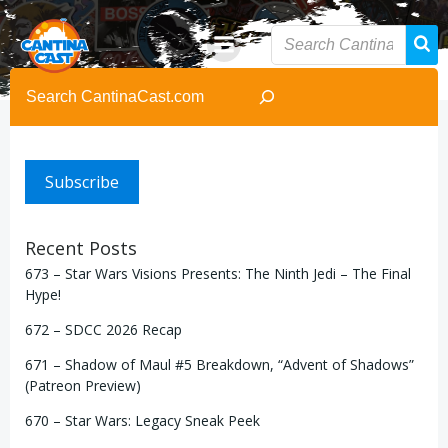
Skip
to
content
Search
Subscribe
Recent Posts
673 – Star Wars Visions Presents: The Ninth Jedi – The Final
Hype!
672 – SDCC 2026 Recap
671 – Shadow of Maul #5 Breakdown, “Advent of Shadows”
(Patreon Preview)
670 – Star Wars: Legacy Sneak Peek