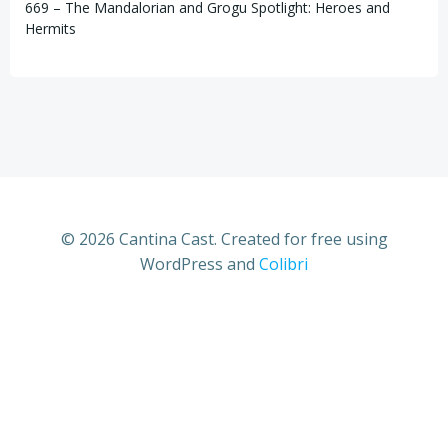
669 – The Mandalorian and Grogu Spotlight: Heroes and
Hermits
© 2026 Cantina Cast. Created for free using
WordPress and
Colibri