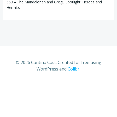
669 – The Mandalorian and Grogu Spotlight: Heroes and
Hermits
© 2026 Cantina Cast. Created for free using
WordPress and
Colibri