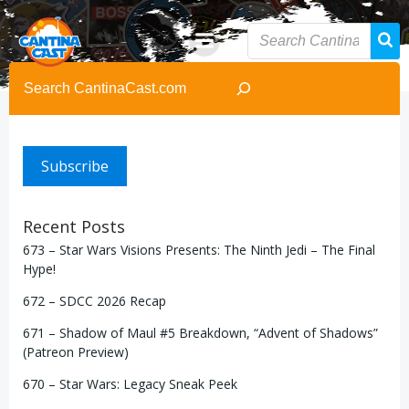
Skip
to
content
Search
Subscribe
Recent Posts
673 – Star Wars Visions Presents: The Ninth Jedi – The Final
Hype!
672 – SDCC 2026 Recap
671 – Shadow of Maul #5 Breakdown, “Advent of Shadows”
(Patreon Preview)
670 – Star Wars: Legacy Sneak Peek