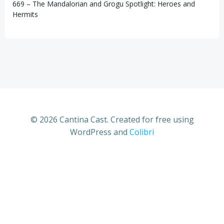
669 – The Mandalorian and Grogu Spotlight: Heroes and
Hermits
© 2026 Cantina Cast. Created for free using
WordPress and
Colibri