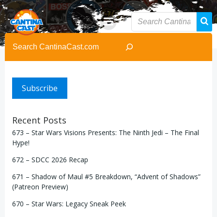
Skip
to
content
Search
Subscribe
Recent Posts
673 – Star Wars Visions Presents: The Ninth Jedi – The Final
Hype!
672 – SDCC 2026 Recap
671 – Shadow of Maul #5 Breakdown, “Advent of Shadows”
(Patreon Preview)
670 – Star Wars: Legacy Sneak Peek